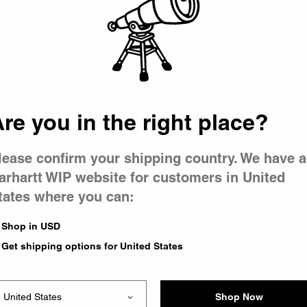
 went wron
r is having 
re you in the right place?
lease confirm your shipping country. We have a
arhartt WIP website for customers in United
tates where you can:
le you were trying to visit
xing the problem and our
Shop in USD
 have any urgent questions
Get shipping options for United States
Shop Now