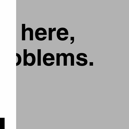
g here,
problems.