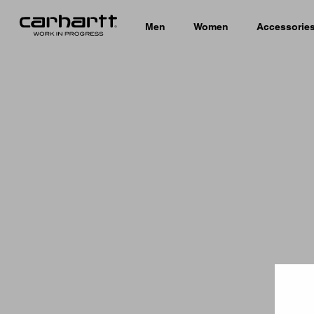
Men
Women
Accessorie
Country 