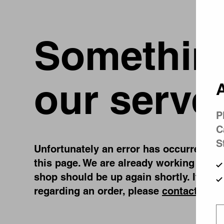
Something
our serve
A
P
C
S
Unfortunately an error has occurred, whi
this page. We are already working on fi
shop should be up again shortly. If you
regarding an order, please
contact us
.