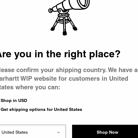
 went wron
 is having 
re you in the right place?
lease confirm your shipping country. We have a
arhartt WIP website for customers in United
tates where you can:
e you were trying to visit
ing the problem and our
Shop in USD
have any urgent questions
Get shipping options for United States
Shop Now