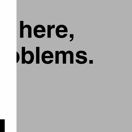
g here,
problems.