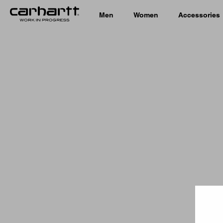
Men
Women
Accessories
Country 