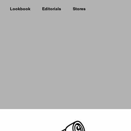
Lookbook
Editorials
Stores
Picker