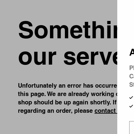
Something
our server
A
P
C
S
Unfortunately an error has occurred, whil
this page. We are already working on fix
shop should be up again shortly. If you 
regarding an order, please
contact us
.