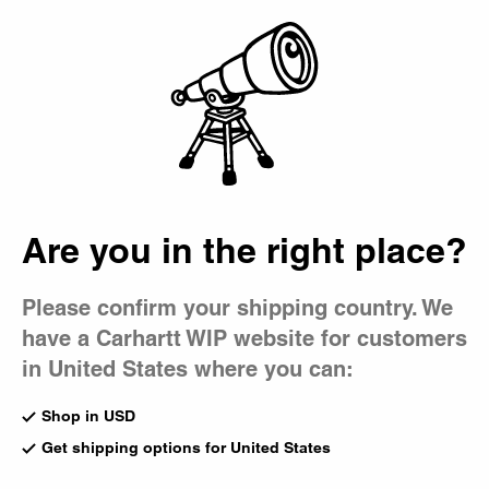
Country Picker
Bag
Are you in the right place?
Please confirm your shipping country. We
have a Carhartt WIP website for customers
in United States where you can:
Shop in USD
Get shipping options for United States