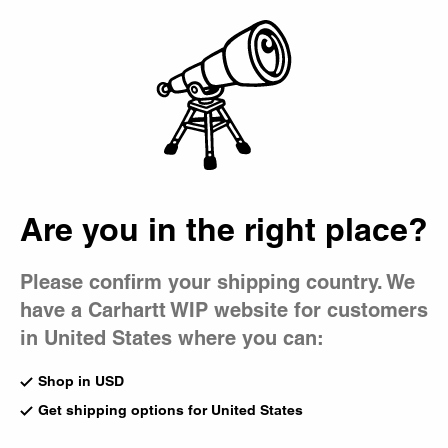
Country Picker
Bag
Are you in the right place?
Please confirm your shipping country. We
have a Carhartt WIP website for customers
in United States where you can:
Shop in USD
Get shipping options for United States