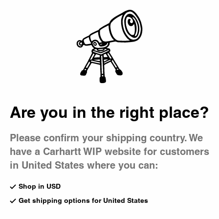
Country Picker
Bag
Are you in the right place?
Please confirm your shipping country. We
have a Carhartt WIP website for customers
in United States where you can:
Shop in USD
Get shipping options for United States