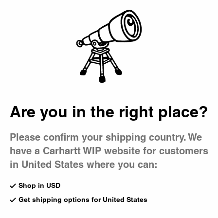
Country Picker
Bag
Are you in the right place?
Please confirm your shipping country. We
have a Carhartt WIP website for customers
in United States where you can:
Shop in USD
Get shipping options for United States