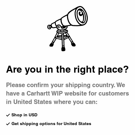
Country Picker
Bag
Are you in the right place?
Please confirm your shipping country. We
have a Carhartt WIP website for customers
in United States where you can:
Shop in USD
Get shipping options for United States