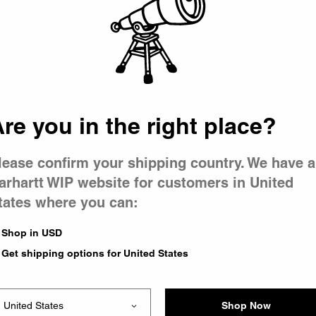
 went wron
r is having 
re you in the right place?
lease confirm your shipping country. We have a
arhartt WIP website for customers in United
tates where you can:
le you were trying to visit
xing the problem and our
Shop in USD
 have any urgent questions
Get shipping options for United States
Shop Now