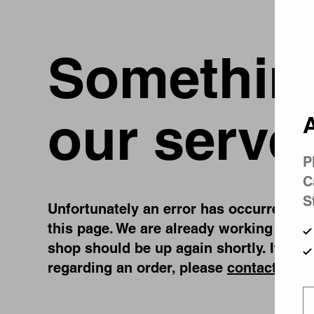
Something
our serve
A
P
C
S
Unfortunately an error has occurred, whi
this page. We are already working on fi
shop should be up again shortly. If you
regarding an order, please
contact us
.