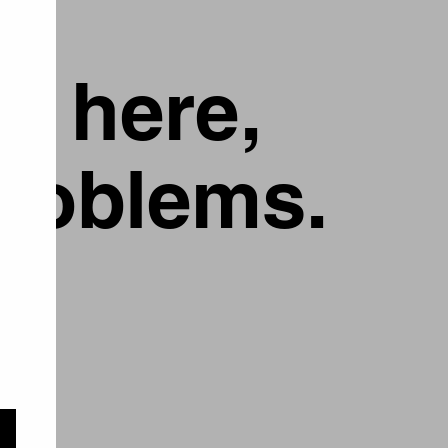
g here,
problems.