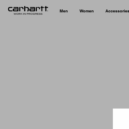
Men
Women
Accessorie
Country 