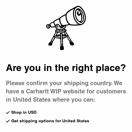
Country Picker
Bag
Are you in the right place?
Please confirm your shipping country. We
have a Carhartt WIP website for customers
in United States where you can:
Shop in USD
Get shipping options for United States