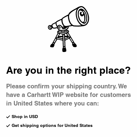
Country Picker
Bag
Are you in the right place?
Please confirm your shipping country. We
have a Carhartt WIP website for customers
in United States where you can:
Shop in USD
Get shipping options for United States