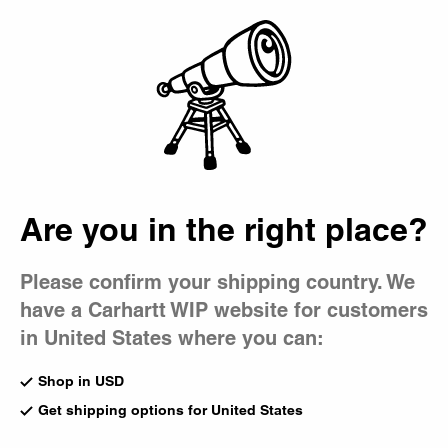
Country Picker
Bag
Are you in the right place?
Please confirm your shipping country. We
have a Carhartt WIP website for customers
in United States where you can:
Shop in USD
Get shipping options for United States