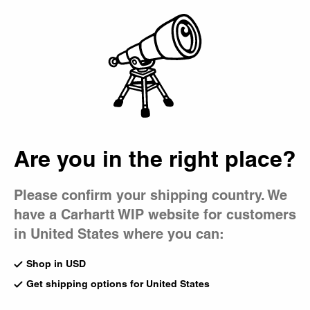
Country Picker
Bag
Are you in the right place?
Please confirm your shipping country. We
have a Carhartt WIP website for customers
in United States where you can:
Shop in USD
Get shipping options for United States