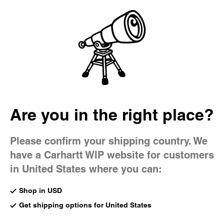
Country Picker
Bag
Are you in the right place?
Please confirm your shipping country. We
have a Carhartt WIP website for customers
in United States where you can:
Shop in USD
Get shipping options for United States