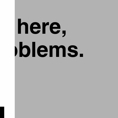
g here,
problems.