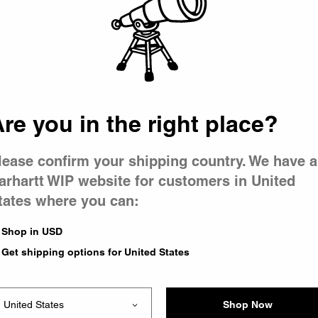
 went wron
 is having 
re you in the right place?
lease confirm your shipping country. We have a
arhartt WIP website for customers in United
tates where you can:
e you were trying to visit
ing the problem and our
Shop in USD
have any urgent questions
Get shipping options for United States
Shop Now