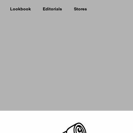
Lookbook
Editorials
Stores
Picker