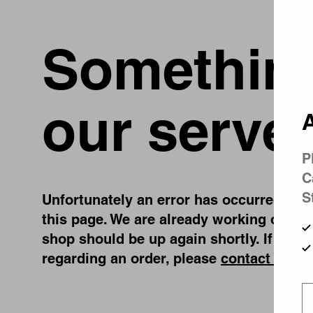
Something
our server
A
P
C
S
Unfortunately an error has occurred, whil
this page. We are already working on fix
shop should be up again shortly. If you 
regarding an order, please
contact us
.