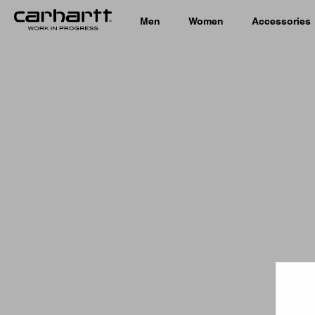
Men
Women
Accessories
Country 