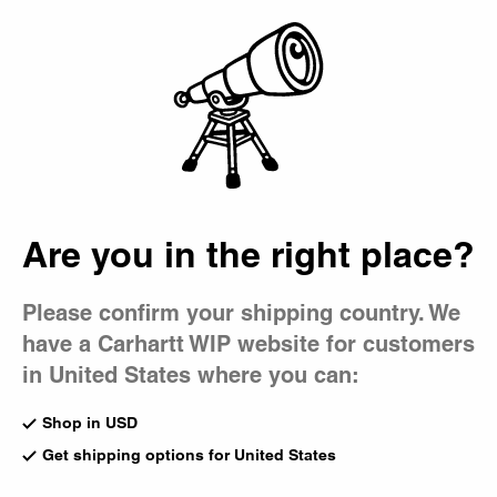
Country Picker
Bag
Are you in the right place?
Please confirm your shipping country. We
have a Carhartt WIP website for customers
in United States where you can:
Shop in USD
Get shipping options for United States