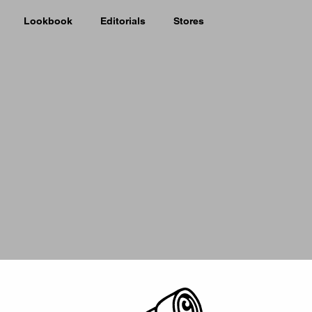
Lookbook
Editorials
Stores
Picker