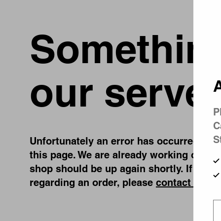
Something
our server
A
P
C
S
Unfortunately an error has occurred, whil
this page. We are already working on fix
shop should be up again shortly. If you 
regarding an order, please
contact us
.