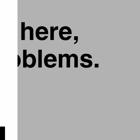
g here,
problems.