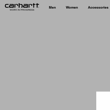
Men
Women
Accessories
Country 