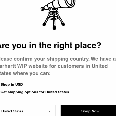
 went wron
 is having 
re you in the right place?
lease confirm your shipping country. We have a
arhartt WIP website for customers in United
tates where you can:
e you were trying to visit
ing the problem and our
Shop in USD
have any urgent questions
Get shipping options for United States
Shop Now