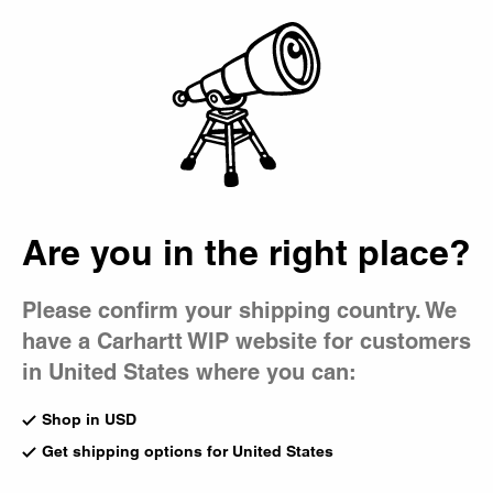
Country Picker
Bag
Are you in the right place?
Please confirm your shipping country. We
have a Carhartt WIP website for customers
in United States where you can:
Shop in USD
Get shipping options for United States