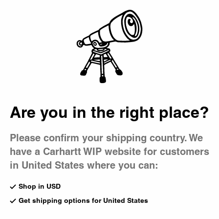
Country Picker
Bag
Are you in the right place?
Please confirm your shipping country. We
have a Carhartt WIP website for customers
in United States where you can:
Shop in USD
Get shipping options for United States