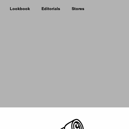
Lookbook
Editorials
Stores
Picker