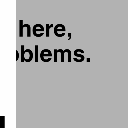
g here,
problems.