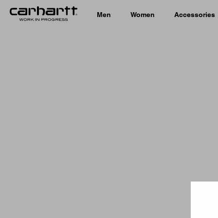
Men
Women
Accessories
Country 