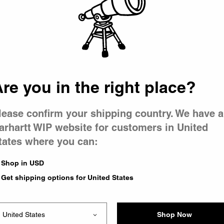
 went wron
 is having 
re you in the right place?
lease confirm your shipping country. We have a
arhartt WIP website for customers in United
tates where you can:
e you were trying to visit
ing the problem and our
Shop in USD
have any urgent questions
Get shipping options for United States
Shop Now