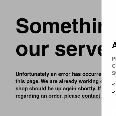
Something
our server
A
P
C
S
Unfortunately an error has occurred, whil
this page. We are already working on fix
shop should be up again shortly. If you 
regarding an order, please
contact us
.