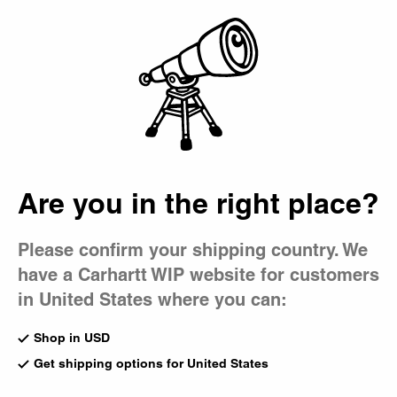
Country Picker
Bag
Are you in the right place?
Please confirm your shipping country. We
have a Carhartt WIP website for customers
in United States where you can:
Shop in USD
Get shipping options for United States