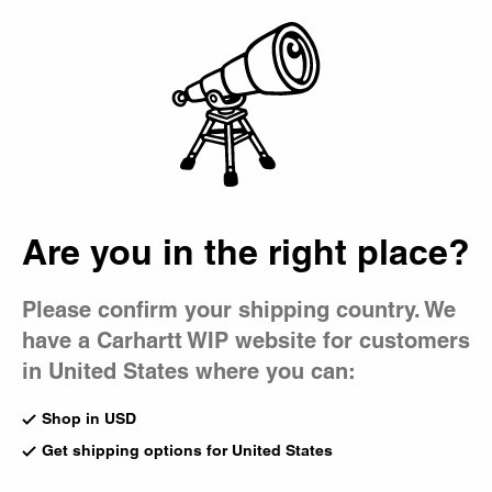
Country Picker
Bag
Are you in the right place?
Please confirm your shipping country. We
have a Carhartt WIP website for customers
in United States where you can:
Shop in USD
Get shipping options for United States