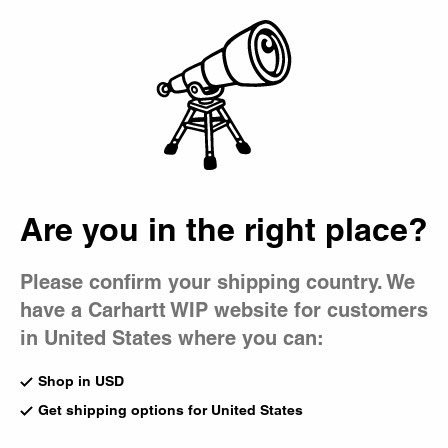
Country Picker
Bag
Are you in the right place?
Please confirm your shipping country. We
have a Carhartt WIP website for customers
in United States where you can:
Shop in USD
Get shipping options for United States