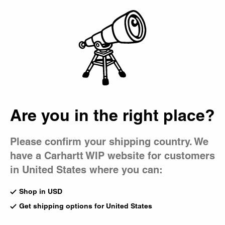
Country Picker
Bag
Are you in the right place?
Please confirm your shipping country. We
have a Carhartt WIP website for customers
in United States where you can:
Shop in USD
Get shipping options for United States