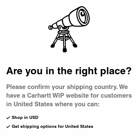
Country Picker
Bag
Are you in the right place?
Please confirm your shipping country. We
have a Carhartt WIP website for customers
in United States where you can:
Shop in USD
Get shipping options for United States