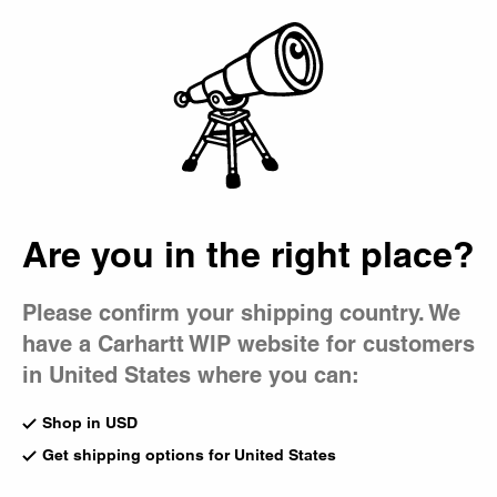
Country Picker
Bag
Are you in the right place?
Please confirm your shipping country. We
have a Carhartt WIP website for customers
in United States where you can:
Shop in USD
Get shipping options for United States