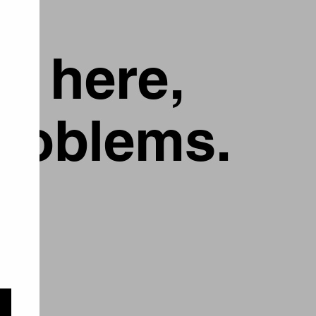
g here,
problems.