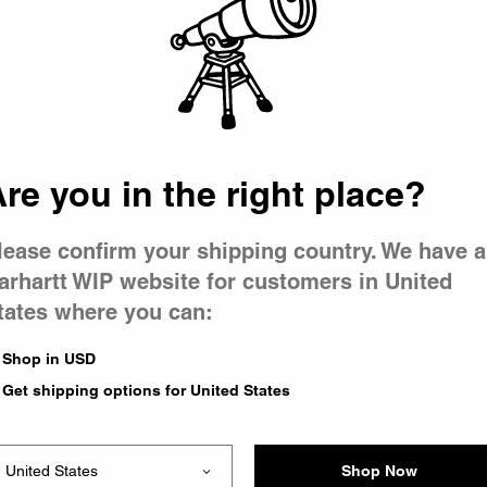
 went wron
r is having 
re you in the right place?
lease confirm your shipping country. We have a
arhartt WIP website for customers in United
tates where you can:
le you were trying to visit
xing the problem and our
Shop in USD
 have any urgent questions
Get shipping options for United States
Shop Now