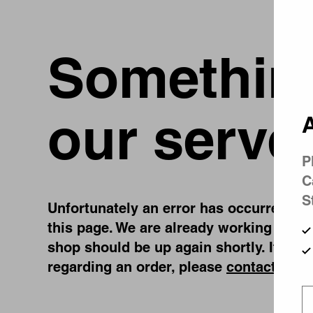
Something
our serve
A
P
C
S
Unfortunately an error has occurred, whi
this page. We are already working on fi
shop should be up again shortly. If you
regarding an order, please
contact us
.