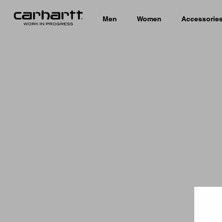
Men
Women
Accessorie
Country 