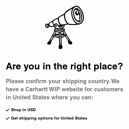
Country Picker
Bag
Are you in the right place?
Please confirm your shipping country. We
have a Carhartt WIP website for customers
in United States where you can:
Shop in USD
Get shipping options for United States