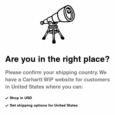
Country Picker
Bag
Are you in the right place?
Please confirm your shipping country. We
have a Carhartt WIP website for customers
in United States where you can:
Shop in USD
Get shipping options for United States