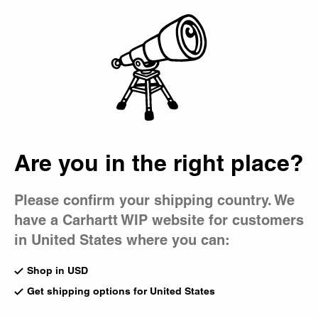
Country Picker
Bag
Are you in the right place?
Please confirm your shipping country. We
have a Carhartt WIP website for customers
in United States where you can:
Shop in USD
Get shipping options for United States