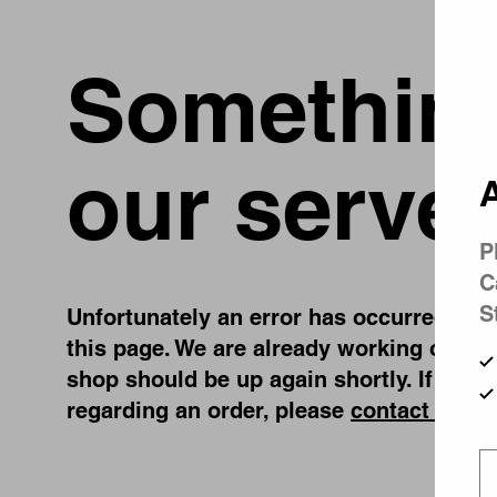
Something
our server
A
P
C
S
Unfortunately an error has occurred, whil
this page. We are already working on fix
shop should be up again shortly. If you 
regarding an order, please
contact us
.