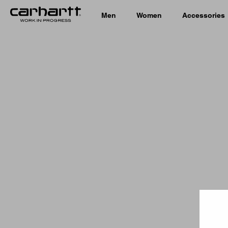
Men
Women
Accessories
Country 