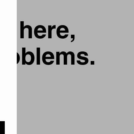
g here,
problems.