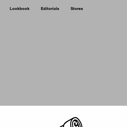
Lookbook
Editorials
Stores
Picker