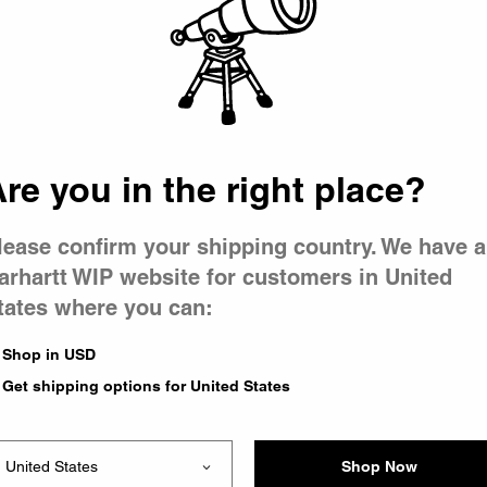
 went wron
 is having 
re you in the right place?
lease confirm your shipping country. We have a
arhartt WIP website for customers in United
tates where you can:
e you were trying to visit
ing the problem and our
Shop in USD
have any urgent questions
Get shipping options for United States
Shop Now