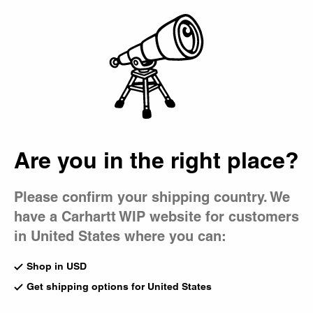
Country Picker
Bag
Are you in the right place?
Please confirm your shipping country. We
have a Carhartt WIP website for customers
in United States where you can:
Shop in USD
Get shipping options for United States