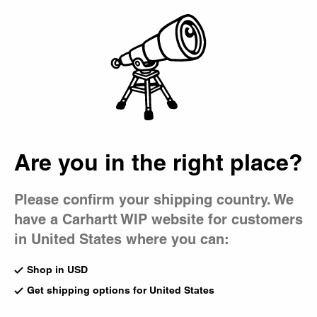
Country Picker
Bag
Are you in the right place?
Please confirm your shipping country. We
have a Carhartt WIP website for customers
in United States where you can:
Shop in USD
Get shipping options for United States