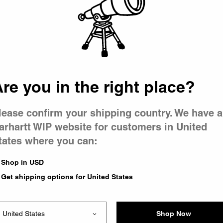
 went wron
 is having 
re you in the right place?
lease confirm your shipping country. We have a
arhartt WIP website for customers in United
tates where you can:
e you were trying to visit
ing the problem and our
Shop in USD
have any urgent questions
Get shipping options for United States
Shop Now