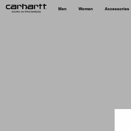
Men
Women
Accessories
Country 