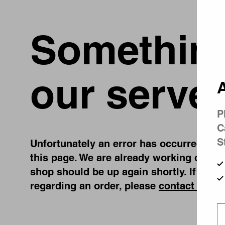
Something
our server
A
P
C
S
Unfortunately an error has occurred, whil
this page. We are already working on fix
shop should be up again shortly. If you 
regarding an order, please
contact us
.