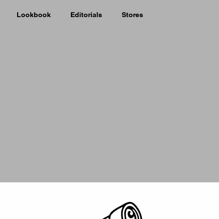
Lookbook
Editorials
Stores
Picker