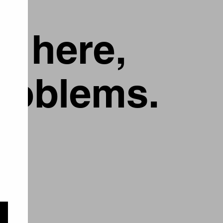
g here,
problems.