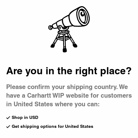
Country Picker
Bag
Are you in the right place?
Please confirm your shipping country. We
have a Carhartt WIP website for customers
in United States where you can:
Shop in USD
Get shipping options for United States