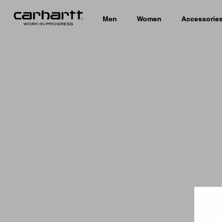
Men
Women
Accessorie
Country 