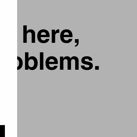
g here,
problems.