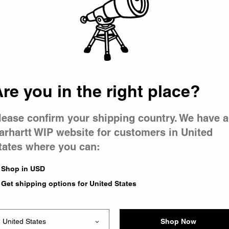
 went wron
r is having 
re you in the right place?
lease confirm your shipping country. We have a
arhartt WIP website for customers in United
tates where you can:
le you were trying to visit
xing the problem and our
Shop in USD
 have any urgent questions
Get shipping options for United States
Shop Now