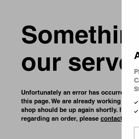
Something
our serve
A
P
C
S
Unfortunately an error has occurred, whi
this page. We are already working on fi
shop should be up again shortly. If you
regarding an order, please
contact us
.