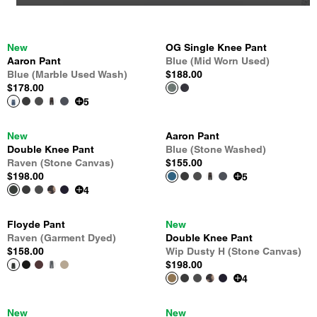
New
OG Single Knee Pant
Aaron Pant
Blue (Mid Worn Used)
Blue (Marble Used Wash)
$188.00
$178.00
5
New
Aaron Pant
Double Knee Pant
Blue (Stone Washed)
Raven (Stone Canvas)
$155.00
$198.00
5
4
Floyde Pant
New
Raven (Garment Dyed)
Double Knee Pant
$158.00
Wip Dusty H (Stone Canvas)
$198.00
4
New
New