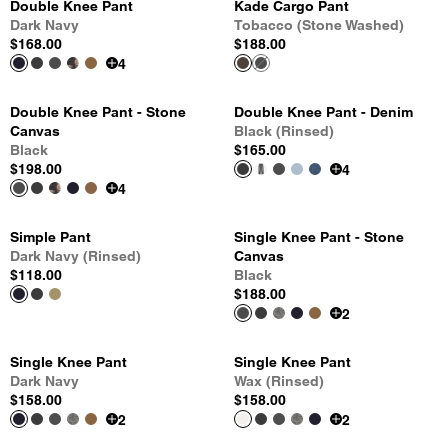
Double Knee Pant
Kade Cargo Pant
Dark Navy
Tobacco (Stone Washed)
$168.00
$188.00
4
Double Knee Pant - Stone
Double Knee Pant - Denim
Canvas
Black (Rinsed)
Black
$165.00
$198.00
4
4
Simple Pant
Single Knee Pant - Stone
Dark Navy (Rinsed)
Canvas
$118.00
Black
$188.00
2
Single Knee Pant
Single Knee Pant
Dark Navy
Wax (Rinsed)
$158.00
$158.00
2
2