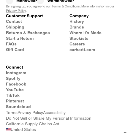
Menswear
Womenswear
By signing up, you agree to our
Terms & Conditions
. More information in our
Privacy Policy
.
Customer Support
Company
Contact
History
Shipping
Brands
Returns & Exchanges
Where It's Made
Start a Return
Stockists
FAQs
Careers
Gift Card
carhartt.com
Connect
Instagram
Spotify
Facebook
YouTube
TikTok
Pinterest
Soundcloud
Terms
Privacy Policy
Accessibility
Do Not Sell or Share My Personal Information
California Supply Chains Act
United States