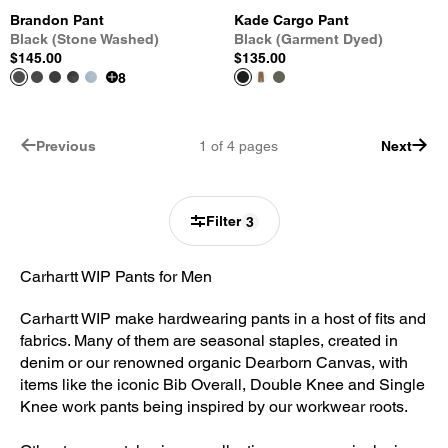
Brandon Pant
Kade Cargo Pant
Black (Stone Washed)
Black (Garment Dyed)
$145.00
$135.00
8
Previous
1
of
4
pages
Next
Filter
3
Carhartt WIP Pants for Men
Carhartt WIP make hardwearing pants in a host of fits and
fabrics. Many of them are seasonal staples, created in
denim or our renowned organic Dearborn Canvas, with
items like the iconic Bib Overall, Double Knee and Single
Knee work pants being inspired by our workwear roots.