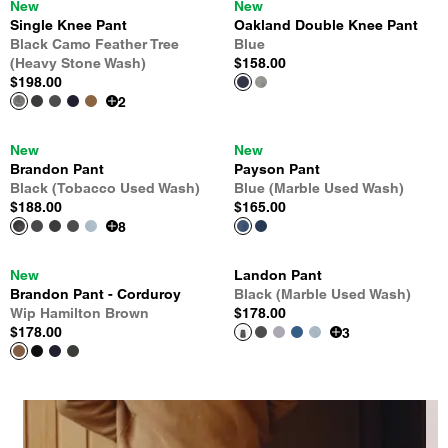
New
New
Single Knee Pant
Oakland Double Knee Pant
Black Camo Feather Tree
Blue
(Heavy Stone Wash)
$158.00
$198.00
2
New
New
Brandon Pant
Payson Pant
Black (Tobacco Used Wash)
Blue (Marble Used Wash)
$188.00
$165.00
8
New
Landon Pant
Brandon Pant - Corduroy
Black (Marble Used Wash)
Wip Hamilton Brown
$178.00
$178.00
3