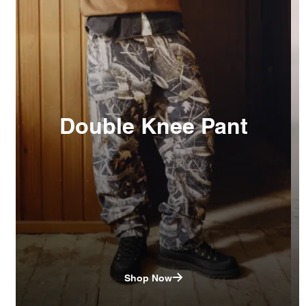
Double Knee Pant
Shop Now