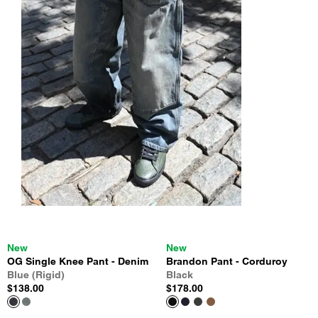
New
New
OG Single Knee Pant - Denim
Brandon Pant - Corduroy
Blue (Rigid)
Black
$138.00
$178.00