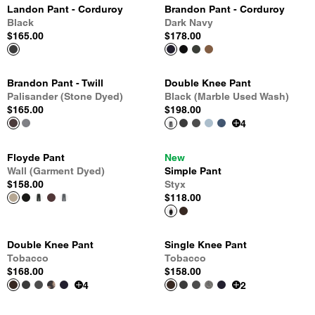
Landon Pant - Corduroy
Brandon Pant - Corduroy
Black
Dark Navy
$165.00
$178.00
Brandon Pant - Twill
Double Knee Pant
Palisander (Stone Dyed)
Black (Marble Used Wash)
$165.00
$198.00
4
Floyde Pant
New
Wall (Garment Dyed)
Simple Pant
$158.00
Styx
$118.00
Double Knee Pant
Single Knee Pant
Tobacco
Tobacco
$168.00
$158.00
4
2