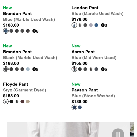
New
Landon Pant
Brandon Pant
Blue (Marble Used Wash)
Blue (Marble Used Wash)
$178.00
$188.00
3
8
New
New
Brandon Pant
Aaron Pant
Black (Marble Used Wash)
Blue (Mid Worn Used)
$188.00
$165.00
8
5
Floyde Pant
New
Styx (Garment Dyed)
Payson Pant
$158.00
Blue (Stone Washed)
$138.00