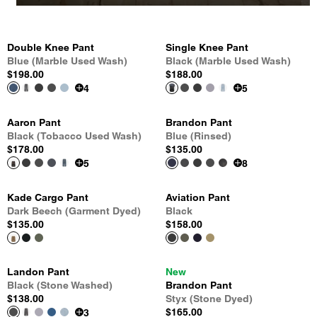
Double Knee Pant
Single Knee Pant
Blue (Marble Used Wash)
Black (Marble Used Wash)
$198.00
$188.00
4
5
Aaron Pant
Brandon Pant
Black (Tobacco Used Wash)
Blue (Rinsed)
$178.00
$135.00
5
8
Kade Cargo Pant
Aviation Pant
Dark Beech (Garment Dyed)
Black
$135.00
$158.00
Landon Pant
New
Black (Stone Washed)
Brandon Pant
$138.00
Styx (Stone Dyed)
$165.00
3