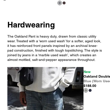
Hardwearing
The Oakland Pant is heavy duty, drawn from classic utility
wear. Treated with a ‘worn used wash’ for a softer, aged look,
it has reinforced front panels inspired by an archival knee-
pad construction, finished with tough topstitching. The style is
joined by jeans in a ‘marble used wash’, which creates an
almost mottled, salt-and-pepper appearance throughout.
New
Oakland Double
Blue (Worn Use
$188.00