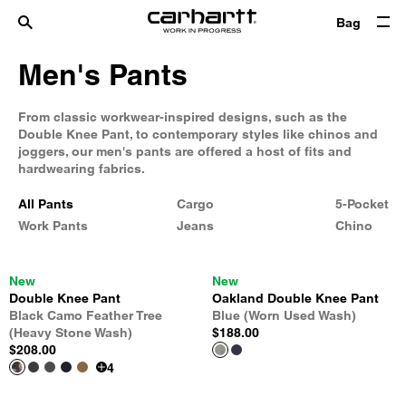
Bag
Men's Pants
From classic workwear-inspired designs, such as the
Double Knee Pant, to contemporary styles like chinos and
joggers, our men's pants are offered a host of fits and
hardwearing fabrics.
All Pants
Cargo
5-Pocket
Work Pants
Jeans
Chino
New
New
Double Knee Pant
Oakland Double Knee Pant
Black Camo Feather Tree
Blue (Worn Used Wash)
(Heavy Stone Wash)
$188.00
$208.00
4