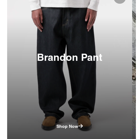
Brandon Pant
Shop Now