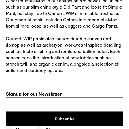
Other trouser styles in our collection are newer inclusions,
such as our slim chino-style Sid Pant and loose fit Simple
Pant, but stay true to Carhartt WIP’s inimitable aesthetic.
Our range of pants includes Chinos in a range of styles
from slim to loose, as well as Joggers and Cargo Pants.
Carhartt WIP pants also feature durable canvas and
ripstop as well as archetypal workwear-inspired detailing
such as triple stitching and reinforced button holes. Each
season sees the introduction of new fabrics such as
stretch twill and organic denim, alongside a selection of
cotton and corduroy options.
Signup for our Newsletter
Subscribe