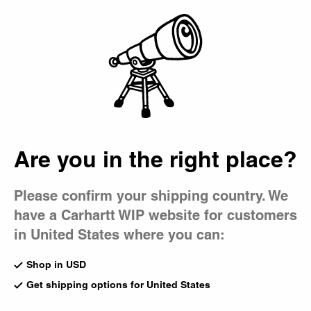
Country Picker
Bag
Are you in the right place?
Please confirm your shipping country. We
have a Carhartt WIP website for customers
in United States where you can:
Shop in USD
Get shipping options for United States