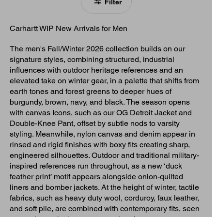
Filter
Carhartt WIP New Arrivals for Men
The men's Fall/Winter 2026 collection builds on our
signature styles, combining structured, industrial
influences with outdoor heritage references and an
elevated take on winter gear, in a palette that shifts from
earth tones and forest greens to deeper hues of
burgundy, brown, navy, and black. The season opens
with canvas Icons, such as our OG Detroit Jacket and
Double-Knee Pant, offset by subtle nods to varsity
styling. Meanwhile, nylon canvas and denim appear in
rinsed and rigid finishes with boxy fits creating sharp,
engineered silhouettes. Outdoor and traditional military-
inspired references run throughout, as a new ‘duck
feather print’ motif appears alongside onion-quilted
liners and bomber jackets. At the height of winter, tactile
fabrics, such as heavy duty wool, corduroy, faux leather,
and soft pile, are combined with contemporary fits, seen