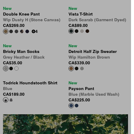
New
New
Double Knee Pant
Vista T-Shirt
Wip Dusty H (Stone Canvas)
Dark Scarab (Garment Dyed)
CA$269.00
CA$89.00
4
New
New
Bricky Man Socks
Detroit Half Zip Sweater
Grey Heather / Black
Wip Hamilton Brown
CA$35.00
CA$339.00
Todrick Houndstooth Shirt
New
Blue
Payson Pant
CA$189.00
Blue (Marble Used Wash)
CA$225.00