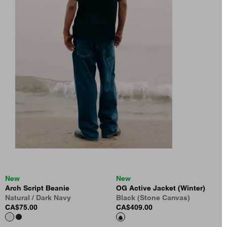
New
New
Arch Script Beanie
OG Active Jacket (Winter)
Natural / Dark Navy
Black (Stone Canvas)
CA$75.00
CA$409.00