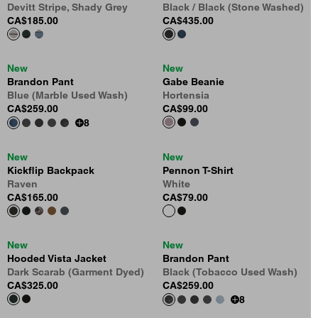
Devitt Stripe, Shady Grey
Black / Black (Stone Washed)
CA$185.00
CA$435.00
New
New
Brandon Pant
Gabe Beanie
Blue (Marble Used Wash)
Hortensia
CA$259.00
CA$99.00
8
New
New
Kickflip Backpack
Pennon T-Shirt
Raven
White
CA$165.00
CA$79.00
New
New
Hooded Vista Jacket
Brandon Pant
Dark Scarab (Garment Dyed)
Black (Tobacco Used Wash)
CA$325.00
CA$259.00
8