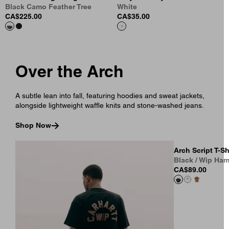
Black Camo Feather Tree
White
CA$225.00
CA$35.00
Over the Arch
A subtle lean into fall, featuring hoodies and sweat jackets,
alongside lightweight waffle knits and stone-washed jeans.
Shop Now
Arch Script T-Sh
Black / Wip Ha
CA$89.00