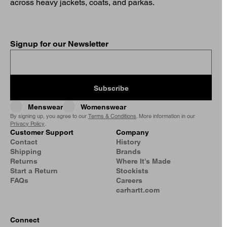
across heavy jackets, coats, and parkas.
Signup for our Newsletter
Subscribe
Menswear
Womenswear
By signing up, you agree to our
Terms & Conditions
. More information in our
Privacy Policy
.
Customer Support
Company
Contact
History
Shipping
Brands
Returns
Where It's Made
Start a Return
Stockists
FAQs
Careers
carhartt.com
Connect