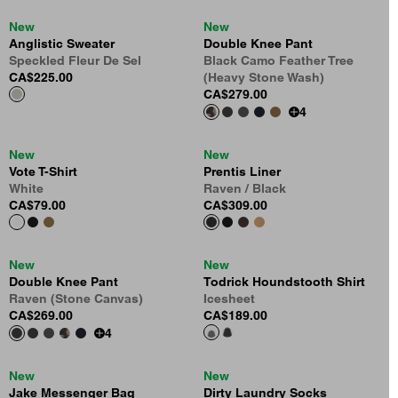
New
New
Anglistic Sweater
Double Knee Pant
Speckled Fleur De Sel
Black Camo Feather Tree
CA$225.00
(Heavy Stone Wash)
CA$279.00
4
New
New
Vote T-Shirt
Prentis Liner
White
Raven / Black
CA$79.00
CA$309.00
New
New
Double Knee Pant
Todrick Houndstooth Shirt
Raven (Stone Canvas)
Icesheet
CA$269.00
CA$189.00
4
New
New
Jake Messenger Bag
Dirty Laundry Socks