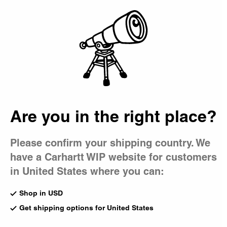
Country Picker
Bag
Men's New Arrivals
A selection of new-season pieces for men, combining
signature styles with outdoor influences and heritage-
inspired shapes.
New Arrivals
Best Sellers
Shorts
Are you in the right place?
Featured
T-Shirts & Polos
Pants
Please confirm your shipping country. We
OG Loose Pocket T-Shirt
New
have a Carhartt WIP website for customers
Styx
Oakland Shirt Jacket
CA$79.00
Blue / Dark Navy
in United States where you can:
CA$299.00
Shop in USD
Get shipping options for United States
New
New
Kickflip Backpack
Oakland Double Knee Pant