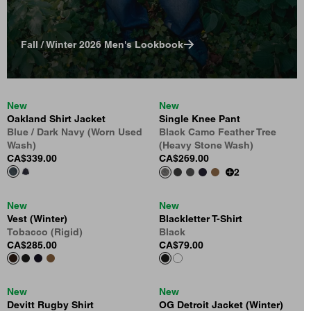
Fall / Winter 2026 Men's Lookbook
New
New
Oakland Shirt Jacket
Single Knee Pant
Blue / Dark Navy (Worn Used
Black Camo Feather Tree
Wash)
(Heavy Stone Wash)
CA$339.00
CA$269.00
2
New
New
Vest (Winter)
Blackletter T-Shirt
Tobacco (Rigid)
Black
CA$285.00
CA$79.00
New
New
Devitt Rugby Shirt
OG Detroit Jacket (Winter)