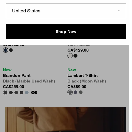
Black Camo Feather Tree
Blue
CA$175.00
CA$215.00
New
New
Shop Now
OG Active Jacket (Winter)
Long Sleeve Blackletter
Blue (Stone Washed)
Waffle T-Shirt
CA$425.00
Wax / Black
CA$129.00
New
New
Brandon Pant
Lambert T-Shirt
Black (Marble Used Wash)
Black (Moon Wash)
CA$259.00
CA$89.00
8