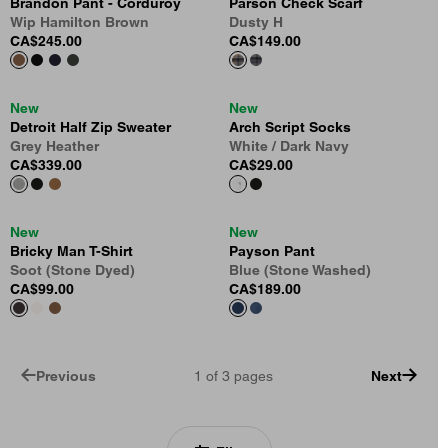
Brandon Pant - Corduroy
Parson Check Scarf
Wip Hamilton Brown
Dusty H
CA$245.00
CA$149.00
New
New
Detroit Half Zip Sweater
Arch Script Socks
Grey Heather
White / Dark Navy
CA$339.00
CA$29.00
New
New
Bricky Man T-Shirt
Payson Pant
Soot (Stone Dyed)
Blue (Stone Washed)
CA$99.00
CA$189.00
Previous
1
of
3
pages
Next