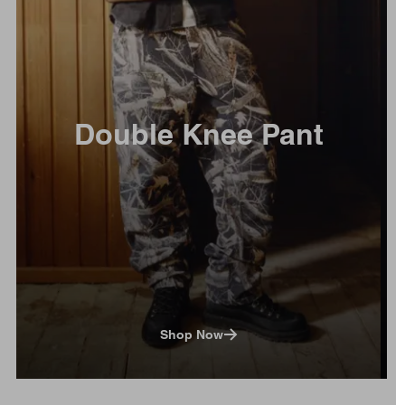
Double Knee Pant
Shop Now