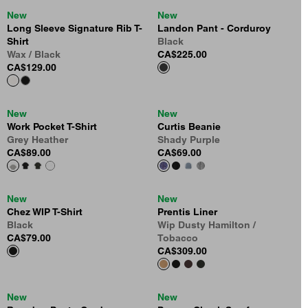
New
New
Long Sleeve Signature Rib T-
Landon Pant - Corduroy
Shirt
Black
Wax / Black
CA$225.00
CA$129.00
New
New
Work Pocket T-Shirt
Curtis Beanie
Grey Heather
Shady Purple
CA$89.00
CA$69.00
New
New
Chez WIP T-Shirt
Prentis Liner
Black
Wip Dusty Hamilton /
CA$79.00
Tobacco
CA$309.00
New
New