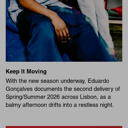
Keep It Moving
With the new season underway, Eduardo
Gonçalves documents the second delivery of
Spring/Summer 2026 across Lisbon, as a
balmy afternoon drifts into a restless night.