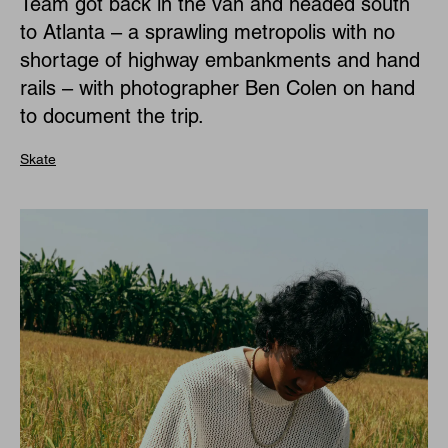
Team got back in the van and headed south
to Atlanta – a sprawling metropolis with no
shortage of highway embankments and hand
rails – with photographer Ben Colen on hand
to document the trip.
Skate