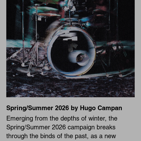
Spring/Summer 2026 by Hugo Campan
Emerging from the depths of winter, the
Spring/Summer 2026 campaign breaks
through the binds of the past, as a new