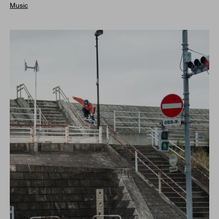
Music