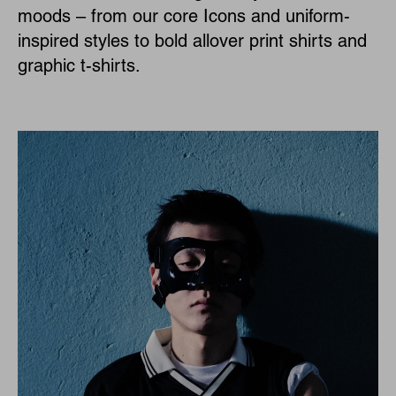
moods – from our core Icons and uniform-
inspired styles to bold allover print shirts and
graphic t-shirts.