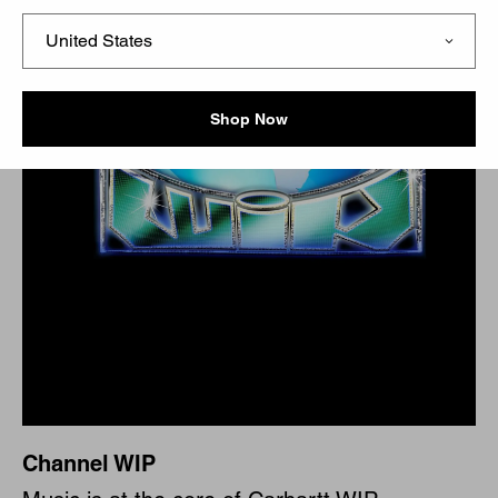
Shop Now
Channel WIP