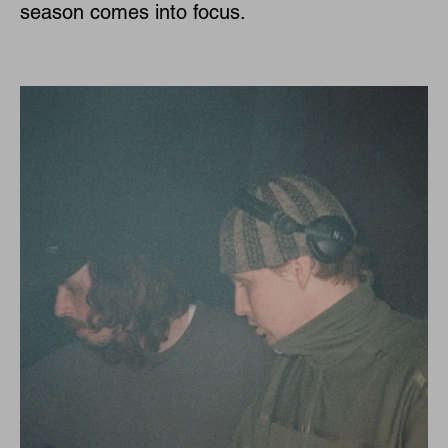
season comes into focus.