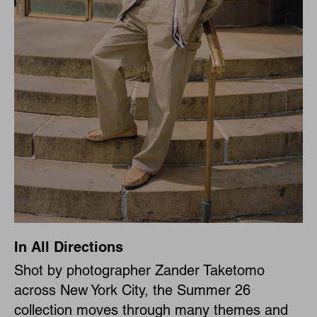
In All Directions
Shot by photographer Zander Taketomo
across New York City, the Summer 26
collection moves through many themes and