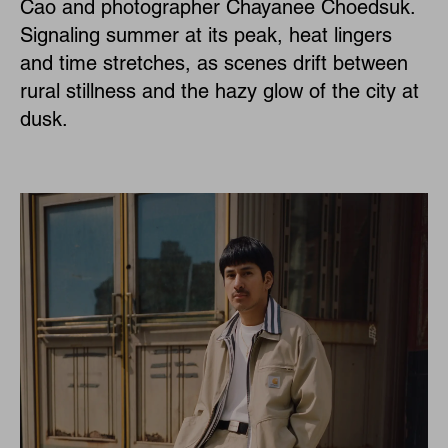
Cao and photographer Chayanee Choedsuk.
Signaling summer at its peak, heat lingers
and time stretches, as scenes drift between
rural stillness and the hazy glow of the city at
dusk.