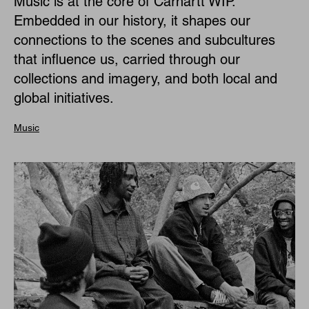
Music is at the core of Carhartt WIP.
Embedded in our history, it shapes our
connections to the scenes and subcultures
that influence us, carried through our
collections and imagery, and both local and
global initiatives.
Music