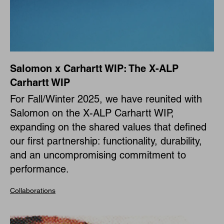
Salomon x Carhartt WIP: The X-ALP
Carhartt WIP
For Fall/Winter 2025, we have reunited with
Salomon on the X-ALP Carhartt WIP,
expanding on the shared values that defined
our first partnership: functionality, durability,
and an uncompromising commitment to
performance.
Collaborations