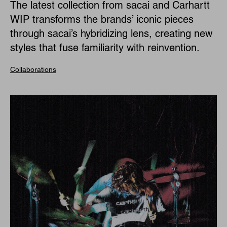
The latest collection from sacai and Carhartt
WIP transforms the brands’ iconic pieces
through sacai’s hybridizing lens, creating new
styles that fuse familiarity with reinvention.
Collaborations