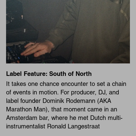
Label Feature: South of North
It takes one chance encounter to set a chain
of events in motion. For producer, DJ, and
label founder Dominik Rodemann (AKA
Marathon Man), that moment came in an
Amsterdam bar, where he met Dutch multi-
instrumentalist Ronald Langestraat