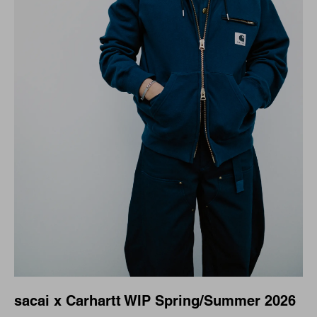
sacai x Carhartt WIP Spring/Summer 2026