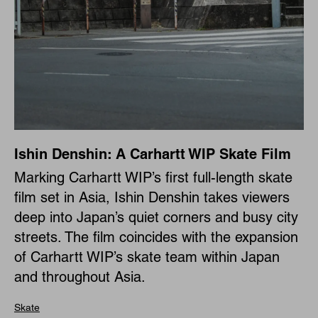
Ishin Denshin: A Carhartt WIP Skate Film
Marking Carhartt WIP’s first full-length skate
film set in Asia, Ishin Denshin takes viewers
deep into Japan’s quiet corners and busy city
streets. The film coincides with the expansion
of Carhartt WIP’s skate team within Japan
and throughout Asia.
Skate