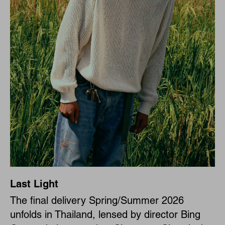
Last Light
The final delivery Spring/Summer 2026
unfolds in Thailand, lensed by director Bing