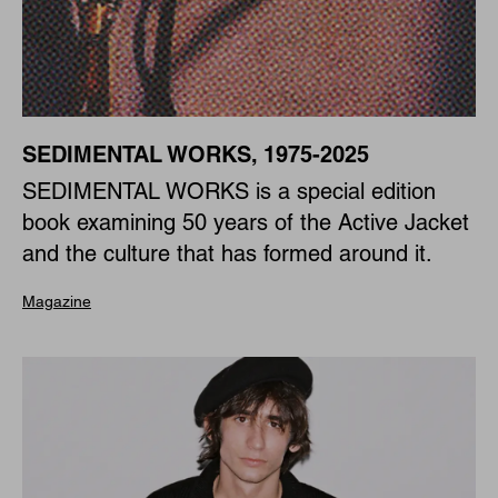
SEDIMENTAL WORKS, 1975-2025
SEDIMENTAL WORKS is a special edition
book examining 50 years of the Active Jacket
and the culture that has formed around it.
Magazine