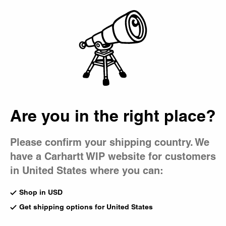
Country Picker
Bag
Editorials
All
Collaborations
Skate
Music
Magazine
Are you in the right place?
Please confirm your shipping country. We
have a Carhartt WIP website for customers
in United States where you can:
Shop in USD
Get shipping options for United States