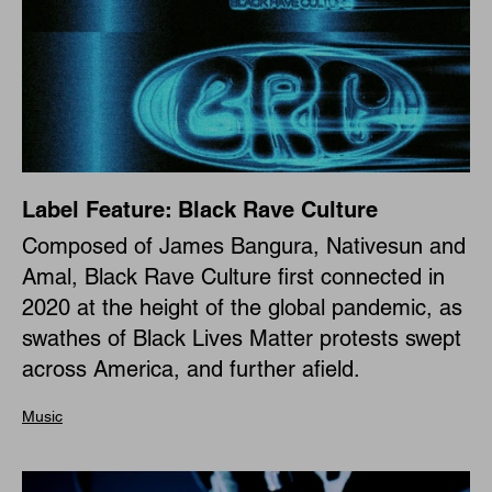
Label Feature: Black Rave Culture
Composed of James Bangura, Nativesun and
Amal, Black Rave Culture first connected in
2020 at the height of the global pandemic, as
swathes of Black Lives Matter protests swept
across America, and further afield.
Music