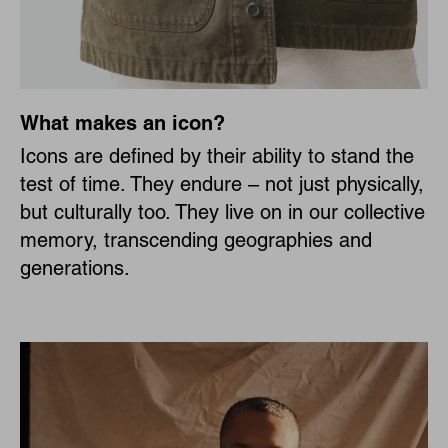
What makes an icon?
Icons are defined by their ability to stand the
test of time. They endure – not just physically,
but culturally too. They live on in our collective
memory, transcending geographies and
generations.