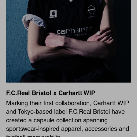
F.C.Real Bristol x Carhartt WIP
Marking their first collaboration, Carhartt WIP
and Tokyo-based label F.C.Real Bristol have
created a capsule collection spanning
sportswear-inspired apparel, accessories and