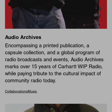
Audio Archives
Encompassing a printed publication, a
capsule collection, and a global program of
radio broadcasts and events, Audio Archives
marks over 15 years of Carhartt WIP Radio,
while paying tribute to the cultural impact of
community radio today.
Collaborations
Music