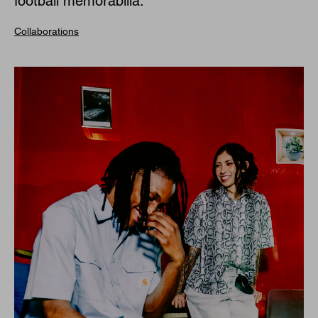
football memorabilia.
Collaborations