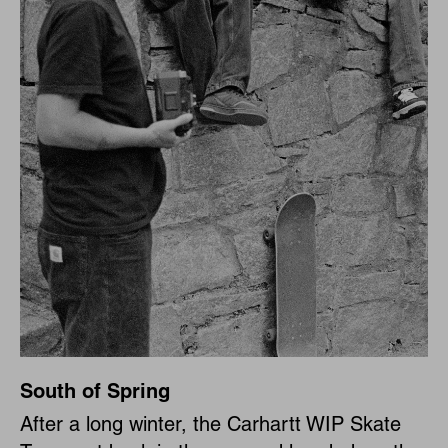
South of Spring
After a long winter, the Carhartt WIP Skate