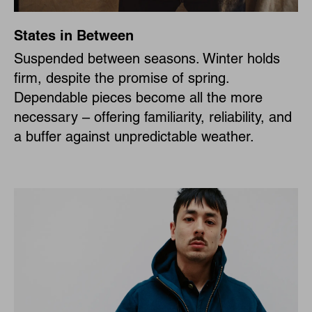
States in Between
Suspended between seasons. Winter holds
firm, despite the promise of spring.
Dependable pieces become all the more
necessary – offering familiarity, reliability, and
a buffer against unpredictable weather.