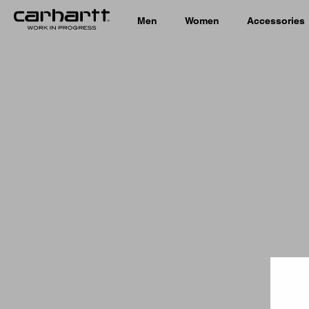
Men
Women
Accessories
Country 