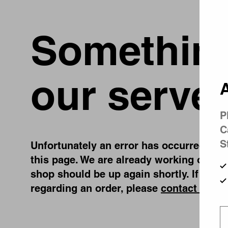
Something
our server
A
P
C
S
Unfortunately an error has occurred, whil
this page. We are already working on fix
shop should be up again shortly. If you 
regarding an order, please
contact us
.