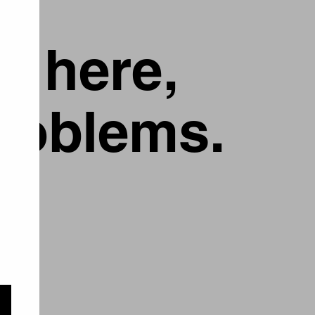
g here,
problems.