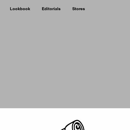
Lookbook
Editorials
Stores
Picker