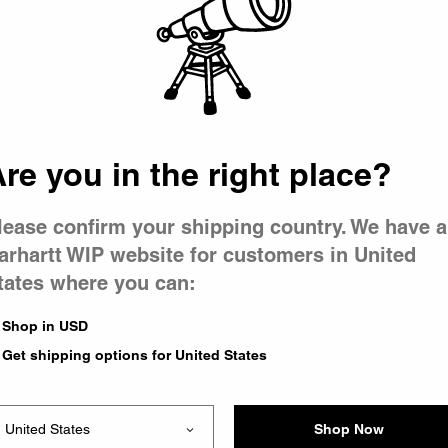
 went wron
 is having 
re you in the right place?
lease confirm your shipping country. We have a
arhartt WIP website for customers in United
tates where you can:
e you were trying to visit
ing the problem and our
Shop in USD
have any urgent questions
Get shipping options for United States
Shop Now