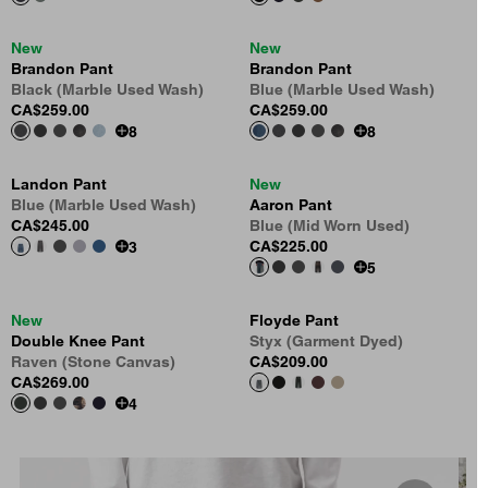
New
New
Brandon Pant
Brandon Pant
Black (Marble Used Wash)
Blue (Marble Used Wash)
CA$259.00
CA$259.00
8
8
Landon Pant
New
Blue (Marble Used Wash)
Aaron Pant
CA$245.00
Blue (Mid Worn Used)
CA$225.00
3
5
New
Floyde Pant
Double Knee Pant
Styx (Garment Dyed)
Raven (Stone Canvas)
CA$209.00
CA$269.00
4