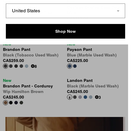
New
New
Single Knee Pant
Oakland Double Knee Pant
Black Camo Feather Tree
Blue
(Heavy Stone Wash)
CA$215.00
CA$269.00
2
Shop Now
New
New
Brandon Pant
Payson Pant
Black (Tobacco Used Wash)
Blue (Marble Used Wash)
CA$259.00
CA$225.00
8
New
Landon Pant
Brandon Pant - Corduroy
Black (Marble Used Wash)
Wip Hamilton Brown
CA$245.00
CA$245.00
3