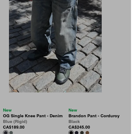
New
New
OG Single Knee Pant - Denim
Brandon Pant - Corduroy
Blue (Rigid)
Black
CA$189.00
CA$245.00