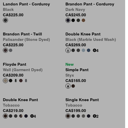
Landon Pant - Corduroy
Brandon Pant - Corduroy
Black
Dark Navy
CA$225.00
CA$245.00
Brandon Pant - Twill
Double Knee Pant
Palisander (Stone Dyed)
Black (Marble Used Wash)
CA$225.00
CA$269.00
4
Floyde Pant
New
Wall (Garment Dyed)
Simple Pant
CA$209.00
Styx
CA$165.00
Double Knee Pant
Single Knee Pant
Tobacco
Tobacco
CA$219.00
CA$199.00
4
2