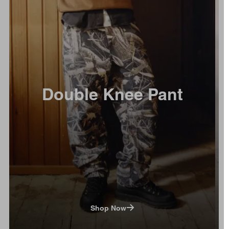
Double Knee Pant
Shop Now