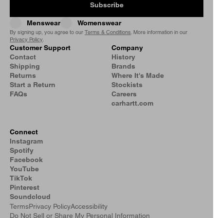
Subscribe
Menswear
Womenswear
By signing up, you agree to our
Terms & Conditions
. More information in our
Privacy Policy
.
Customer Support
Company
Contact
History
Shipping
Brands
Returns
Where It's Made
Start a Return
Stockists
FAQs
Careers
carhartt.com
Connect
Instagram
Spotify
Facebook
YouTube
TikTok
Pinterest
Soundcloud
Terms
Privacy Policy
Accessibility
Do Not Sell or Share My Personal Information