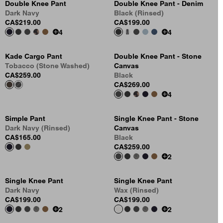
Double Knee Pant
Double Knee Pant - Denim
Dark Navy
Black (Rinsed)
CA$219.00
CA$199.00
4
4
Kade Cargo Pant
Double Knee Pant - Stone
Tobacco (Stone Washed)
Canvas
CA$259.00
Black
CA$269.00
4
Simple Pant
Single Knee Pant - Stone
Dark Navy (Rinsed)
Canvas
CA$165.00
Black
CA$259.00
2
Single Knee Pant
Single Knee Pant
Dark Navy
Wax (Rinsed)
CA$199.00
CA$199.00
2
2