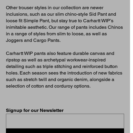
Other trouser styles in our collection are newer
inclusions, such as our slim chino-style Sid Pant and
loose fit Simple Pant, but stay true to Carhartt WIP’s
inimitable aesthetic. Our range of pants includes Chinos
in a range of styles from slim to loose, as well as
Joggers and Cargo Pants.
Carhartt WIP pants also feature durable canvas and
ripstop as well as archetypal workwear-inspired
detailing such as triple stitching and reinforced button
holes. Each season sees the introduction of new fabrics
such as stretch twill and organic denim, alongside a
selection of cotton and corduroy options.
Signup for our Newsletter