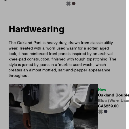
Hardwearing
The Oakland Pant is heavy duty, drawn from classic utility
wear. Treated with a ‘worn used wash’ for a softer, aged
look, it has reinforced front panels inspired by an archival
knee-pad construction, finished with tough topstitching. The
style is joined by jeans in a ‘marble used wash’, which
creates an almost mottled, salt-and-pepper appearance
throughout.
New
Oakland Double
Blue (Worn Use
CA$259.00