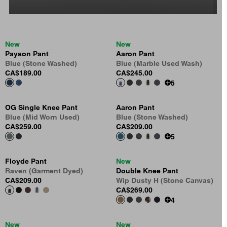
New
New
Payson Pant
Aaron Pant
Blue (Stone Washed)
Blue (Marble Used Wash)
CA$189.00
CA$245.00
5
OG Single Knee Pant
Aaron Pant
Blue (Mid Worn Used)
Blue (Stone Washed)
CA$259.00
CA$209.00
5
Floyde Pant
New
Raven (Garment Dyed)
Double Knee Pant
CA$209.00
Wip Dusty H (Stone Canvas)
CA$269.00
4
New
New