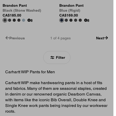
Brandon Pant
Brandon Pant
Black (Stone Washed)
Blue (Rigid)
CA$185.00
CA$169.00
8
8
Previous
1
of
4
pages
Next
Filter
Carhartt WIP Pants for Men
Carhartt WIP make hardwearing pants in a host of fits
and fabrics. Many of them are seasonal staples, created
in denim or our renowned organic Dearborn Canvas,
with items like the iconic Bib Overall, Double Knee and
Single Knee work pants being inspired by our workwear
roots.