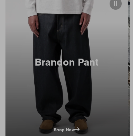
Brandon Pant
Shop Now