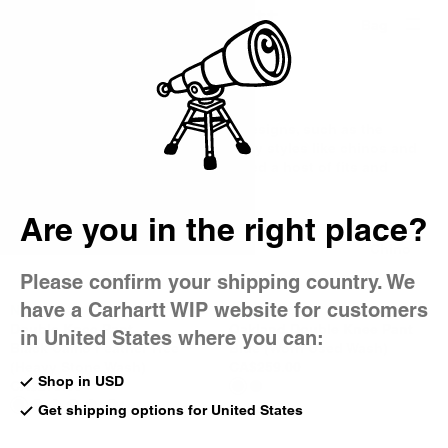
Country Picker
Bag
Men's Pants
From classic workwear-inspired designs, such as the
Double Knee Pant, to contemporary styles like chinos and
joggers, our men's pants are offered a host of fits and
hardwearing fabrics.
Are you in the right place?
All Pants
Cargo
5-Pocket
Work Pants
Jeans
Chino
Please confirm your shipping country. We
have a Carhartt WIP website for customers
New
New
Double Knee Pant
Oakland Double Knee Pant
in United States where you can:
Black Camo Feather Tree
Blue (Worn Used Wash)
(Heavy Stone Wash)
CA$259.00
Shop in USD
CA$279.00
4
Get shipping options for United States