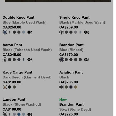
Double Knee Pant
Single Knee Pant
Blue (Marble Used Wash)
Black (Marble Used Wash)
CA$269.00
CA$259.00
4
5
Aaron Pant
Brandon Pant
Black (Tobacco Used Wash)
Blue (Rinsed)
CA$245.00
CA$179.00
5
8
Kade Cargo Pant
Aviation Pant
Dark Beech (Garment Dyed)
Black
CA$199.00
CA$205.00
Landon Pant
New
Black (Stone Washed)
Brandon Pant
CA$189.00
Styx (Stone Dyed)
CA$225.00
3