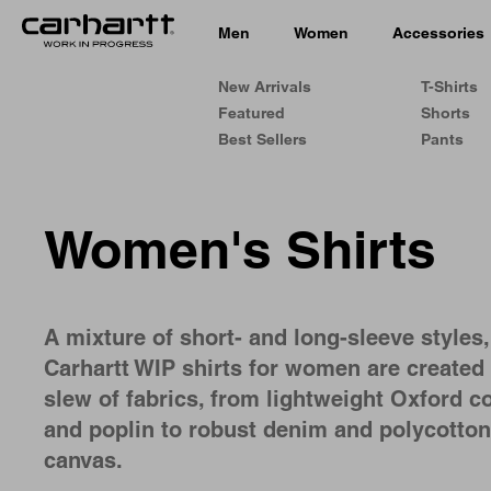
Men
Women
Accessories
New Arrivals
T-Shirts
Featured
Shorts
Best Sellers
Pants
Women's Shirts
A mixture of short- and long-sleeve styles,
Carhartt WIP shirts for women are created 
slew of fabrics, from lightweight Oxford c
and poplin to robust denim and polycotton
canvas.