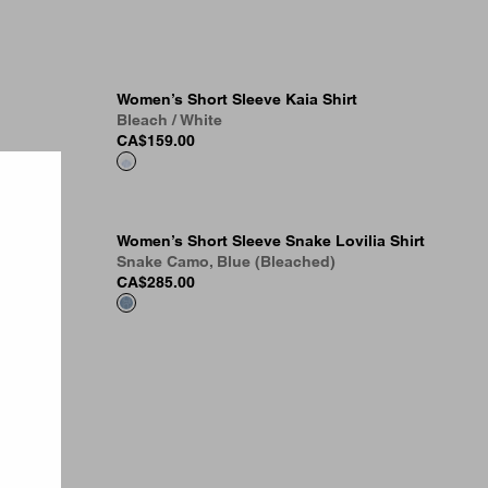
Women’s Short Sleeve Kaia Shirt
Bleach / White
CA$159.00
Women’s Short Sleeve Snake Lovilia Shirt
Snake Camo, Blue (Bleached)
CA$285.00