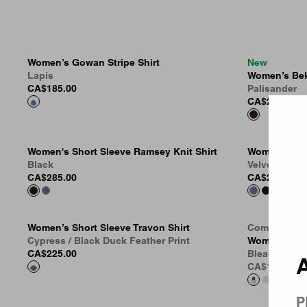
Women’s Gowan Stripe Shirt
New
Lapis
Women’s Bek
CA$185.00
Palisander
Country 
CA$269.00
Women's Short Sleeve Ramsey Knit Shirt
Women's Sho
Black
Velvet Blue
CA$285.00
CA$285.00
Women’s Short Sleeve Travon Shirt
Coming Soo
Cypress / Black Duck Feather Print
Women’s Kan
CA$225.00
Bleach
A
CA$149.00
P