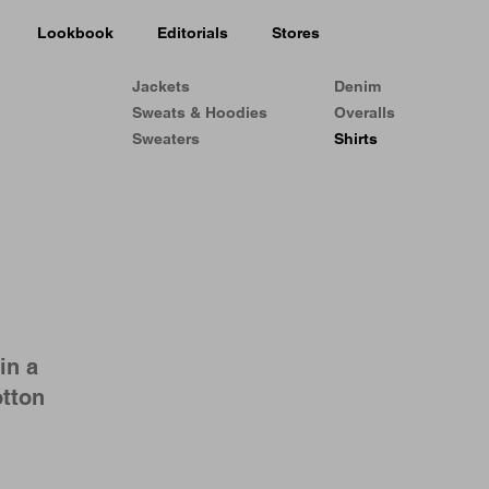
Lookbook
Editorials
Stores
Jackets
Denim
Sweats & Hoodies
Overalls
Sweaters
Shirts
in a
otton