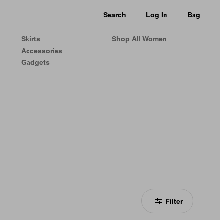
Search
Log In
Bag
Skirts
Shop All Women
Accessories
Gadgets
Filter