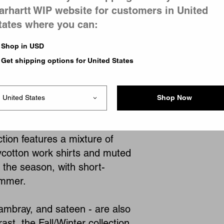
arhartt WIP website for customers in United
tates where you can:
1
of
1
page
Shop in USD
Get shipping options for United States
Shop Now
, offering a wide selection of
ction features a mixture of
ycotton work shirts and muted
h the season, with short-
ummer.
hambray, and sateen - are also
st, the Fall/Winter collection