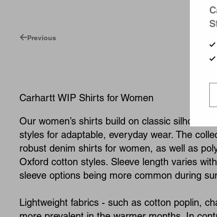
C
S
Previous
Carhartt WIP Shirts for Women
Our women’s shirts build on classic silhouettes
styles for adaptable, everyday wear. The colle
robust denim shirts for women, as well as pol
Oxford cotton styles. Sleeve length varies wit
sleeve options being more common during s
Lightweight fabrics - such as cotton poplin, c
more prevalent in the warmer months. In contra