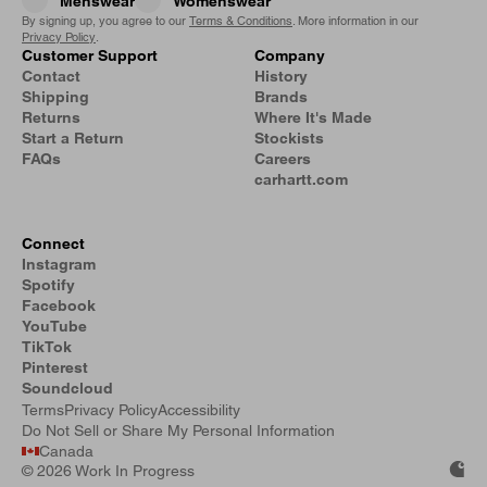
Menswear
Womenswear
By signing up, you agree to our
Terms & Conditions
. More information in our
Privacy Policy
.
Customer Support
Company
Contact
History
Shipping
Brands
Returns
Where It's Made
Start a Return
Stockists
FAQs
Careers
carhartt.com
Connect
Instagram
Spotify
Facebook
YouTube
TikTok
Pinterest
Soundcloud
Terms
Privacy Policy
Accessibility
Do Not Sell or Share My Personal Information
Canada
©
2026 Work In Progress