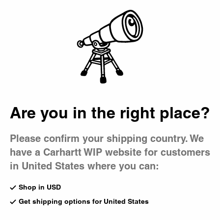
Country Picker
Bag
Gadgets
A selection of lifestyle gadgets and homeware for everyday
use, ranging from skate tools and coffee mugs to furniture
and jacquard blankets.
All Accessories
Beanies
Bucket Hat
Are you in the right place?
Gadgets
Caps
Bags
Please confirm your shipping country. We
Lunch Bag
Sticker Bag
have a Carhartt WIP website for customers
Hamilton Brown
Multicolor
CA$75.00
CA$35.00
in United States where you can:
Shop in USD
Heart Pocket Mirror
Playing Cards Pendant
Get shipping options for United States
Silver
Necklace
CA$75.00
Silver