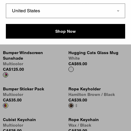
CA$215.00
Bumper Pin Set
Sedimental Works Book
Multicolor
Multicolor
Shop Now
CA$25.00
CA$45.00
Bumper Windscreen
Hugging Cats Glass Mug
Sunshade
White
Multicolor
CA$69.00
CA$125.00
Bumper Sticker Pack
Rope Keyholder
Multicolor
Hamilton Brown / Black
CA$35.00
CA$39.00
Cubist Keychain
Rope Keychain
Multicolor
Wax / Black
CA$25.00
CA$39.00