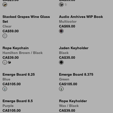
Stacked Grapes Wine Glass
Audio Archives WIP Book
Set
Multicolor
Clear
CA$69.00
CA$59.00
Rope Keychain
Jaden Keyholder
Hamilton Brown / Black
Black
CA$39.00
CA$35.00
Emerge Board 8.25
Emerge Board 8.375
Blue
Green
CA$105.00
CA$105.00
Emerge Board 8.5
Rope Keyholder
Purple
Wax / Black
CA$105.00
CA$39.00