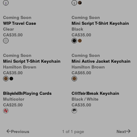
Coming Soon
Coming Soon
WIP Travel Case
Mini Script T-Shirt Keychain
Clear
Black
CA$35.00
CA$35.00
Coming Soon
Coming Soon
Mini Script T-Shirt Keychain
Mini Active Jacket Keychain
Hamilton Brown
Hamilton Brown
CA$35.00
CA$65.00
Bicycle® Playing Cards
Sold Out
Sold Out
Sold Out
Coffee Break Keychain
Sold Out
Multicolor
Black / White
CA$25.00
CA$35.00
Previous
1
of
1
page
Next