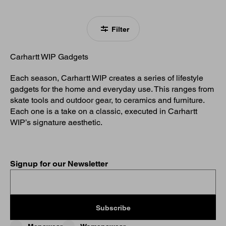
Filter
Carhartt WIP Gadgets
Each season, Carhartt WIP creates a series of lifestyle
gadgets for the home and everyday use. This ranges from
skate tools and outdoor gear, to ceramics and furniture.
Each one is a take on a classic, executed in Carhartt
WIP’s signature aesthetic.
Signup for our Newsletter
Subscribe