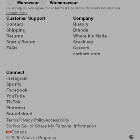
Menswear
Womenswear
By signing up, you agree to our
Terms & Conditions
. More information in our
Privacy Policy
.
Customer Support
Company
Contact
History
Shipping
Brands
Returns
Where It's Made
Start a Return
Stockists
FAQs
Careers
carhartt.com
Connect
Instagram
Spotify
Facebook
YouTube
TikTok
Pinterest
Soundcloud
Terms
Privacy Policy
Accessibility
Do Not Sell or Share My Personal Information
Canada
©
2026 Work In Progress