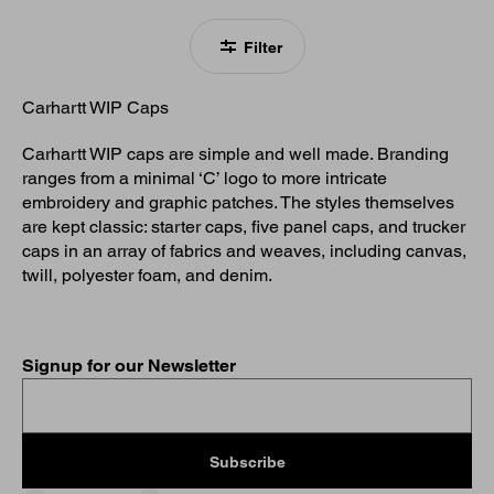
Filter
Carhartt WIP Caps
Carhartt WIP caps are simple and well made. Branding
ranges from a minimal ‘C’ logo to more intricate
embroidery and graphic patches. The styles themselves
are kept classic: starter caps, five panel caps, and trucker
caps in an array of fabrics and weaves, including canvas,
twill, polyester foam, and denim.
Signup for our Newsletter
Subscribe