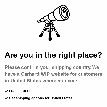
Country Picker
Bag
Caps
Our caps range from five-panel twill designs to more robust
trucker styles. While some feature a subtle 'C' Logo accent,
others showcase bold graphic prints and embroidery.
All Accessories
Beanies
Bucket Hat
Are you in the right place?
Gadgets
Caps
Bags
Please confirm your shipping country. We
Travon Cap
Madison Logo Cap
have a Carhartt WIP website for customers
Cypress / Black Duck Feather
Leather / White
Print
CA$69.00
in United States where you can:
CA$89.00
Shop in USD
Get shipping options for United States
Madison Logo Cap
Harlem Cap
Black / White
Wall / White