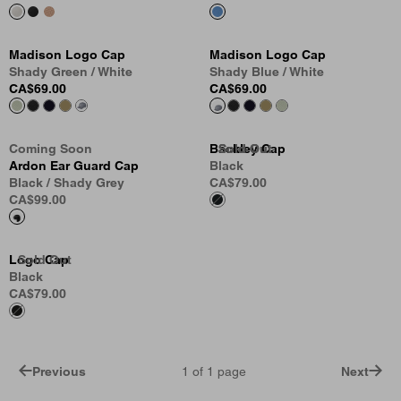
Madison Logo Cap
Madison Logo Cap
Shady Green / White
Shady Blue / White
CA$69.00
CA$69.00
Coming Soon
Backley Cap
Sold Out
Sold Out
Sold Out
Ardon Ear Guard Cap
Black
Black / Shady Grey
CA$79.00
CA$99.00
Logo Cap
Sold Out
Black
CA$79.00
Previous
1
of
1
page
Next