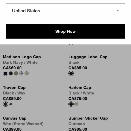
CA$75.00
CA$75.00
Canvas Cap
Canvas Cap
Black (Stone Washed)
Dusty Hamilton Brown (Stone
Shop Now
CA$99.00
Washed)
CA$99.00
Madison Logo Cap
Luggage Label Cap
Dark Navy / White
Black
CA$69.00
CA$85.00
Travon Cap
Harlem Cap
Black / Wax
Black / White
CA$89.00
CA$75.00
Canvas Cap
Bumper Sticker Cap
Wax (Stone Washed)
Curacao
CA$99.00
CA$85.00