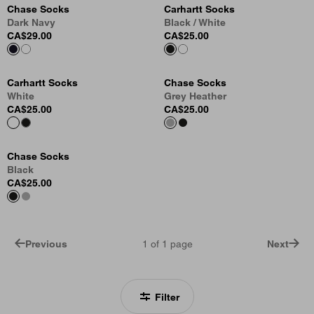
Chase Socks
Carhartt Socks
Dark Navy
Black / White
CA$29.00
CA$25.00
Carhartt Socks
Chase Socks
White
Grey Heather
CA$25.00
CA$25.00
Chase Socks
Black
CA$25.00
Previous
1
of
1
page
Next
Filter