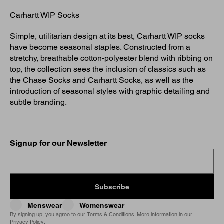
Carhartt WIP Socks
Simple, utilitarian design at its best, Carhartt WIP socks
have become seasonal staples. Constructed from a
stretchy, breathable cotton-polyester blend with ribbing on
top, the collection sees the inclusion of classics such as
the Chase Socks and Carhartt Socks, as well as the
introduction of seasonal styles with graphic detailing and
subtle branding.
Signup for our Newsletter
Subscribe
Menswear
Womenswear
By signing up, you agree to our
Terms & Conditions
. More information in our
Privacy Policy
.