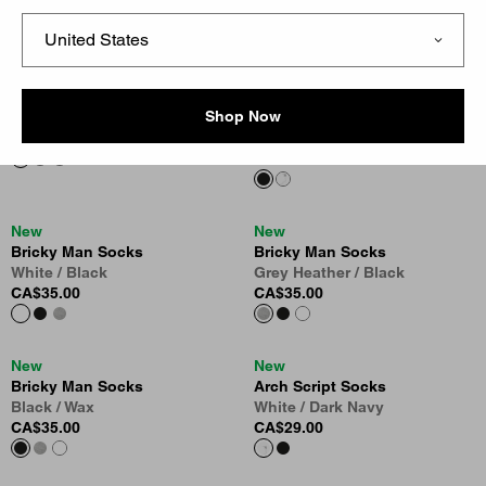
CA$39.00
White
CA$35.00
Madison Pack Socks
New
Shop Now
Shady Green / White
Arch Script Socks
CA$39.00
Black / Wip Hamilton Brown
CA$29.00
New
New
Bricky Man Socks
Bricky Man Socks
White / Black
Grey Heather / Black
CA$35.00
CA$35.00
New
New
Bricky Man Socks
Arch Script Socks
Black / Wax
White / Dark Navy
CA$35.00
CA$29.00