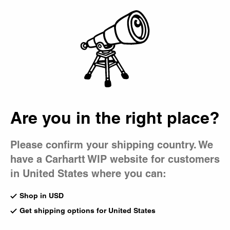
Country Picker
Bag
Socks
Made from stretch-knit yarn, Carhartt WIP socks include
classics like the Chase and Carhartt Socks, as well as
seasonal styles featuring jacquard motifs and subtle
branding.
Are you in the right place?
All Accessories
Beanies
Bucket Hat
Gadgets
Caps
Bags
Please confirm your shipping country. We
have a Carhartt WIP website for customers
Chase Socks
Madison Pack Socks (2 Pack)
White
White / Black
in United States where you can:
CA$29.00
CA$39.00
Shop in USD
Get shipping options for United States
Madison Pack Socks (2 Pack)
New
Black / White
Dirty Laundry Socks