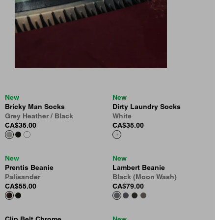
New
New
Bricky Man Socks
Dirty Laundry Socks
Grey Heather / Black
White
CA$35.00
CA$35.00
New
New
Prentis Beanie
Lambert Beanie
Palisander
Black (Moon Wash)
CA$55.00
CA$79.00
Clip Belt Chrome
New