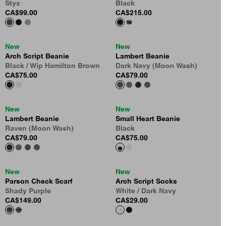
Styx
Black
CA$99.00
CA$215.00
New
New
Arch Script Beanie
Lambert Beanie
Black / Wip Hamilton Brown
Dark Navy (Moon Wash)
CA$75.00
CA$79.00
New
New
Lambert Beanie
Small Heart Beanie
Raven (Moon Wash)
Black
CA$79.00
CA$75.00
New
New
Parson Check Scarf
Arch Script Socks
Shady Purple
White / Dark Navy
CA$149.00
CA$29.00