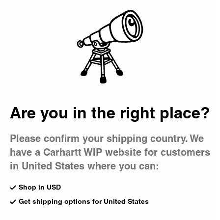
Country Picker
Bag
Accessories
From backpacks and tote bags to beanies, caps, and
belts, our accessories are integral to every Carhartt WIP
collection, complementing foundational and seasonal
styles alike.
Are you in the right place?
All Accessories
Beanies
Bucket Hat
Gadgets
Caps
Bags
Please confirm your shipping country. We
have a Carhartt WIP website for customers
New
Heart Pocket Mirror
Kickflip Backpack
Silver
in United States where you can:
Black Camo Feather Tree
CA$75.00
CA$175.00
Shop in USD
Get shipping options for United States
Essentials Bag
Playing Cards Pendant