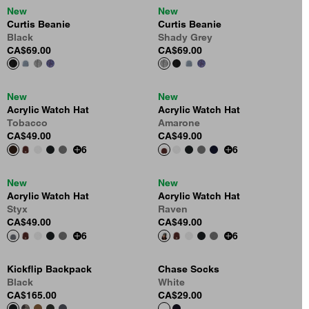
New
New
Curtis Beanie
Curtis Beanie
Black
Shady Grey
CA$69.00
CA$69.00
New
New
Acrylic Watch Hat
Acrylic Watch Hat
Tobacco
Amarone
CA$49.00
CA$49.00
6
6
New
New
Acrylic Watch Hat
Acrylic Watch Hat
Styx
Raven
CA$49.00
CA$49.00
6
6
Kickflip Backpack
Chase Socks
Black
White
CA$165.00
CA$29.00