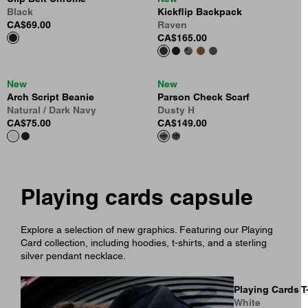
Black
Kickflip Backpack
CA$69.00
Raven
CA$165.00
New
New
Arch Script Beanie
Parson Check Scarf
Natural / Dark Navy
Dusty H
CA$75.00
CA$149.00
Playing cards capsule
Explore a selection of new graphics. Featuring our Playing
Card collection, including hoodies, t-shirts, and a sterling
silver pendant necklace.
Playing Cards T
White