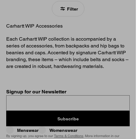
Filter
Carhartt WIP Accessories
Each Carhartt WIP collection is accompanied by a
series of accessories, from backpacks and hip bags to
beanies and caps. Accented by signature Carhartt WIP
branding, these items – which include belts and socks –
are created in robust, hardwearing materials.
Signup for our Newsletter
Subscribe
Menswear
Womenswear
By signing up, you agree to our
Terms & Conditions
. More information in our