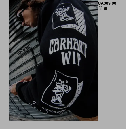
CA$89.00