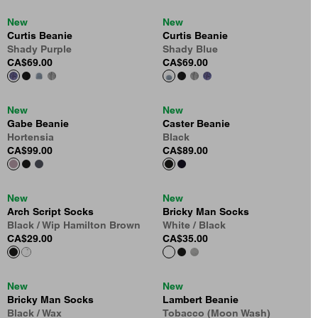
New
New
Curtis Beanie
Curtis Beanie
Shady Purple
Shady Blue
CA$69.00
CA$69.00
New
New
Gabe Beanie
Caster Beanie
Hortensia
Black
CA$99.00
CA$89.00
New
New
Arch Script Socks
Bricky Man Socks
Black / Wip Hamilton Brown
White / Black
CA$29.00
CA$35.00
New
New
Bricky Man Socks
Lambert Beanie
Black / Wax
Tobacco (Moon Wash)