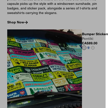
capsule picks up the style with a windscreen sunshade, pin
badges, and sticker pack, alongside a series of t-shirts and
sweatshirts carrying the slogans.
Shop Now
Bumper Stickers
Pontiki
CA$89.00