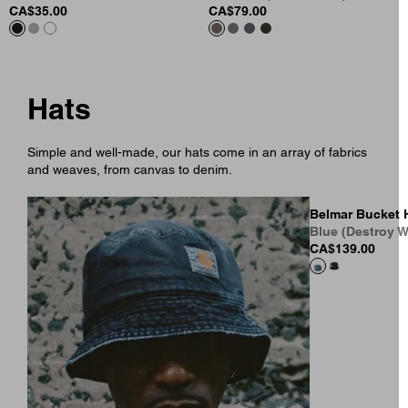
CA$35.00
CA$79.00
Hats
Simple and well-made, our hats come in an array of fabrics
and weaves, from canvas to denim.
Belmar Bucket 
Blue (Destroy W
CA$139.00