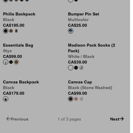
Philis Backpack
Bumper Pin Set
Black
Multicolor
CA$195.00
CA$25.00
Essentials Bag
Madison Pack Socks (2
Styx
Pack)
CA$99.00
White / Black
CA$39.00
Canvas Backpack
Canvas Cap
Black
Black (Stone Washed)
CA$179.00
CA$99.00
Previous
1
of
3
pages
Next