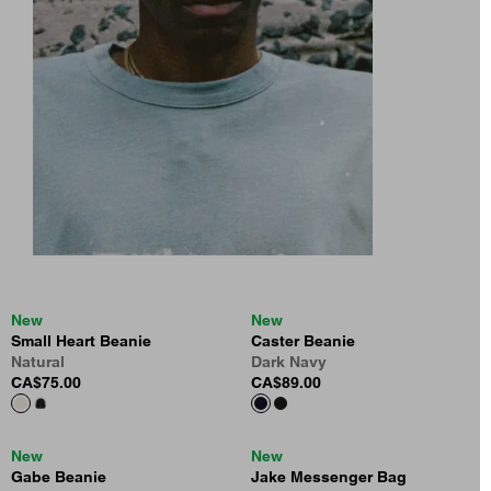
New
New
Small Heart Beanie
Caster Beanie
Natural
Dark Navy
CA$75.00
CA$89.00
New
New
Gabe Beanie
Jake Messenger Bag