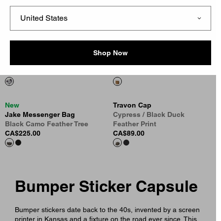
Black
Necklace
CA$99.00
Silver
CA$215.00
Shop Now
Sticker Bag
Lunch Bag
Multicolor
Hamilton Brown
CA$35.00
CA$75.00
New
Travon Cap
Jake Messenger Bag
Cypress / Black Duck
Black Camo Feather Tree
Feather Print
CA$225.00
CA$89.00
Bumper Sticker Capsule
Bumper stickers date back to the 40s, invented by a screen
printer in Kansas and a fixture on the road ever since. This