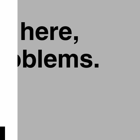
g here,
problems.