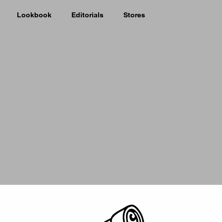
Lookbook
Editorials
Stores
Picker