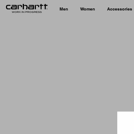
Men
Women
Accessories
Country 