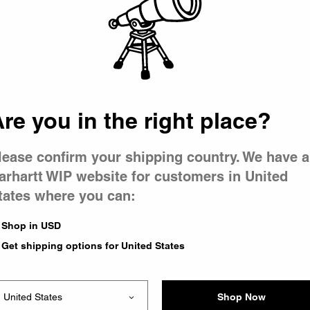
 went wron
 is having 
re you in the right place?
lease confirm your shipping country. We have a
arhartt WIP website for customers in United
tates where you can:
e you were trying to visit
ing the problem and our
Shop in USD
have any urgent questions
Get shipping options for United States
Shop Now