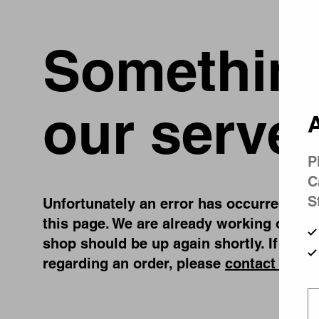
Something
our server
A
P
C
S
Unfortunately an error has occurred, whil
this page. We are already working on fix
shop should be up again shortly. If you 
regarding an order, please
contact us
.