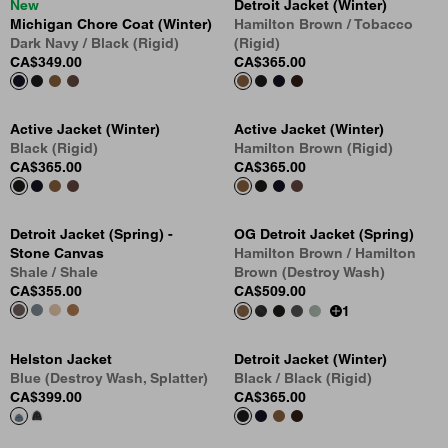
New
Detroit Jacket (Winter)
Michigan Chore Coat (Winter)
Hamilton Brown / Tobacco
Dark Navy / Black (Rigid)
(Rigid)
CA$349.00
CA$365.00
Active Jacket (Winter)
Active Jacket (Winter)
Black (Rigid)
Hamilton Brown (Rigid)
CA$365.00
CA$365.00
Detroit Jacket (Spring) -
OG Detroit Jacket (Spring)
Stone Canvas
Hamilton Brown / Hamilton
Shale / Shale
Brown (Destroy Wash)
CA$355.00
CA$509.00
1
Helston Jacket
Detroit Jacket (Winter)
Blue (Destroy Wash, Splatter)
Black / Black (Rigid)
CA$399.00
CA$365.00