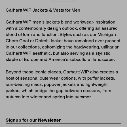
Carhartt WIP Jackets & Vests for Men
Carhartt WIP men's jackets blend workwear-inspiration
with a contemporary design outlook, offering an assured
blend of form and function. Styles such as our Michigan
Chore Coat or Detroit Jacket have remained ever-present
in our collections, epitomizing the hardwearing, utilitarian
Carhartt WIP aesthetic, but also serving as a stylistic
staple of Europe and America’s subcultural landscape.
Beyond these iconic pieces, Carhartt WIP also creates a
host of seasonal outerwear options, with puffer jackets,
rain-beating macs, popover jackets and lightweight
parkas, which bridge the gap between seasons, from
autumn into winter and spring into summer.
Signup for our Newsletter