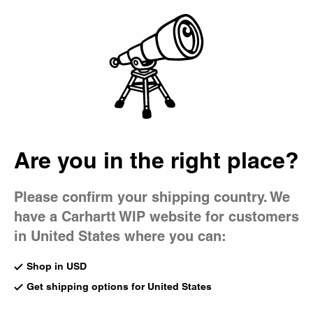
Country Picker
Bag
Men's Jackets & Coats
A blend of form and function, our coats and jackets for
men include signature Dearborn Canvas styles in an array
of fits and washes, as well as seasonal outerwear options
like coach jackets and parkas.
Are you in the right place?
All Jackets & Coats
Lightweight
Denim
Work
Shirt Jackets
Coats
Please confirm your shipping country. We
have a Carhartt WIP website for customers
New
New
OG Active Jacket (Winter)
Prentis Liner
in United States where you can:
Blue (Stone Washed)
Raven / Black
CA$425.00
CA$309.00
Shop in USD
Get shipping options for United States
New
New