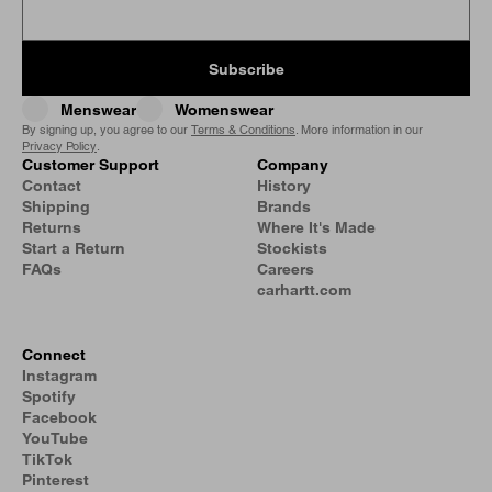
Subscribe
Menswear
Womenswear
By signing up, you agree to our
Terms & Conditions
. More information in our
Privacy Policy
.
Customer Support
Company
Contact
History
Shipping
Brands
Returns
Where It's Made
Start a Return
Stockists
FAQs
Careers
carhartt.com
Connect
Instagram
Spotify
Facebook
YouTube
TikTok
Pinterest