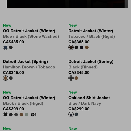
New
New
OG Detroit Jacket (Winter)
Detroit Jacket (Winter)
Blue / Black (Stone Washed)
Tobacco / Black (Rigid)
CA$435.00
CA$365.00
Detroit Jacket (Spring)
Detroit Jacket (Spring)
Hamilton Brown / Tobacco
Black (Rinsed)
CA$345.00
CA$345.00
New
New
OG Detroit Jacket (Winter)
Oakland Shirt Jacket
Black / Black (Rigid)
Blue / Dark Navy
CA$399.00
CA$299.00
1
New
New