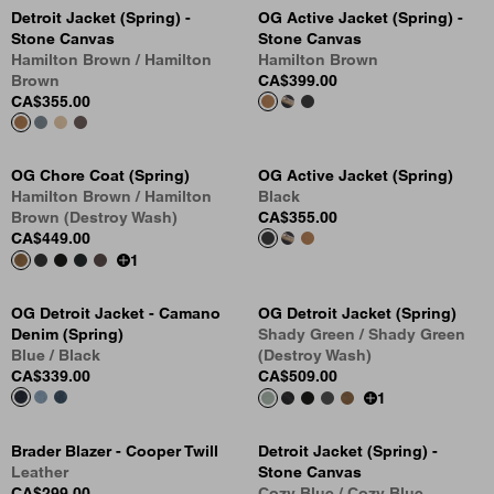
Detroit Jacket (Spring) -
OG Active Jacket (Spring) -
Stone Canvas
Stone Canvas
Hamilton Brown / Hamilton
Hamilton Brown
Brown
CA$399.00
CA$355.00
OG Chore Coat (Spring)
OG Active Jacket (Spring)
Hamilton Brown / Hamilton
Black
Brown (Destroy Wash)
CA$355.00
CA$449.00
1
OG Detroit Jacket - Camano
OG Detroit Jacket (Spring)
Denim (Spring)
Shady Green / Shady Green
Blue / Black
(Destroy Wash)
CA$339.00
CA$509.00
1
Brader Blazer - Cooper Twill
Detroit Jacket (Spring) -
Leather
Stone Canvas
CA$299.00
Cozy Blue / Cozy Blue