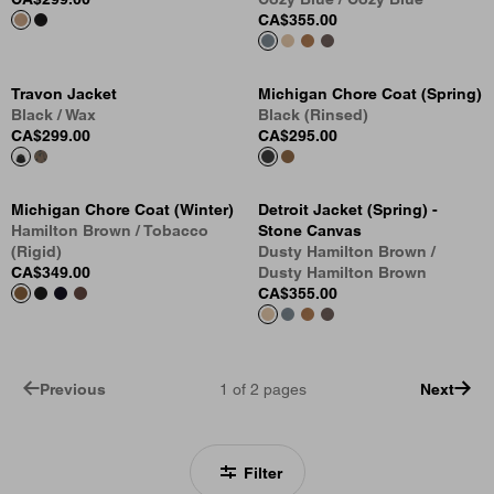
CA$355.00
Travon Jacket
Michigan Chore Coat (Spring)
Black / Wax
Black (Rinsed)
CA$299.00
CA$295.00
Michigan Chore Coat (Winter)
Detroit Jacket (Spring) -
Hamilton Brown / Tobacco
Stone Canvas
(Rigid)
Dusty Hamilton Brown /
CA$349.00
Dusty Hamilton Brown
CA$355.00
Previous
1
of
2
pages
Next
Filter