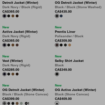
Detroit Jacket (Winter)
OG Detroit Jacket (Winter)
Dark Navy / Black (Rigid)
Black / Black (Stone Washed)
CA$365.00
CA$435.00
New
New
Active Jacket (Winter)
Prentis Liner
Dark Navy (Rigid)
Palisander / Black
CA$365.00
CA$309.00
New
New
Vest (Winter)
Selby Shirt Jacket
Dark Navy (Rigid)
Black
CA$285.00
CA$349.00
New
New
OG Detroit Jacket (Winter)
OG Active Jacket (Winter)
Black / Black (Stone Canvas)
Black (Stone Canvas)
CA$399.00
CA$409.00
1