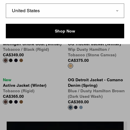
Oakland Shirt Jacket
Vest (Winter)
Blue / Dark Navy (Worn Used
Tobacco (Rigid)
Wash)
CA$285.00
CA$339.00
Shop Now
New
New
Michigan Chore Coat (Winter)
OG Trucker Jacket (Winter)
Tobacco / Black (Rigid)
Wip Dusty Hamilton /
CA$349.00
Tobacco (Stone Canvas)
CA$375.00
New
OG Detroit Jacket - Camano
Active Jacket (Winter)
Denim (Spring)
Tobacco (Rigid)
Blue / Dusty Hamilton Brown
CA$365.00
(Dark Used Wash)
CA$369.00