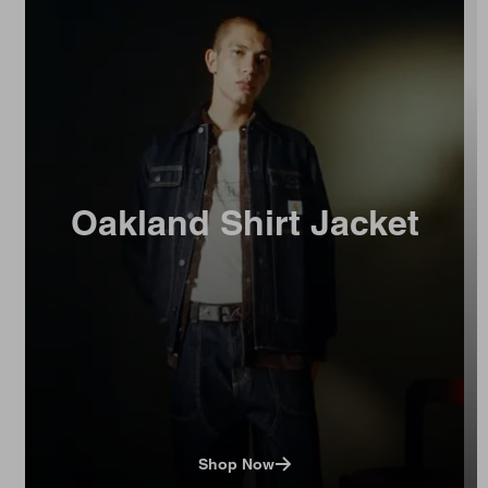
Oakland Shirt Jacket
Shop Now