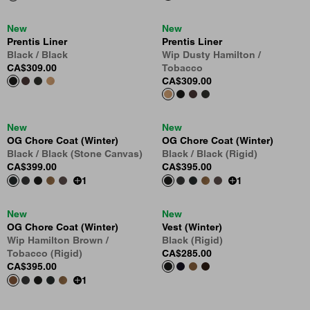
New
New
Prentis Liner
Prentis Liner
Black / Black
Wip Dusty Hamilton /
CA$309.00
Tobacco
CA$309.00
New
New
OG Chore Coat (Winter)
OG Chore Coat (Winter)
Black / Black (Stone Canvas)
Black / Black (Rigid)
CA$399.00
CA$395.00
1
1
New
New
OG Chore Coat (Winter)
Vest (Winter)
Wip Hamilton Brown /
Black (Rigid)
Tobacco (Rigid)
CA$285.00
CA$395.00
1