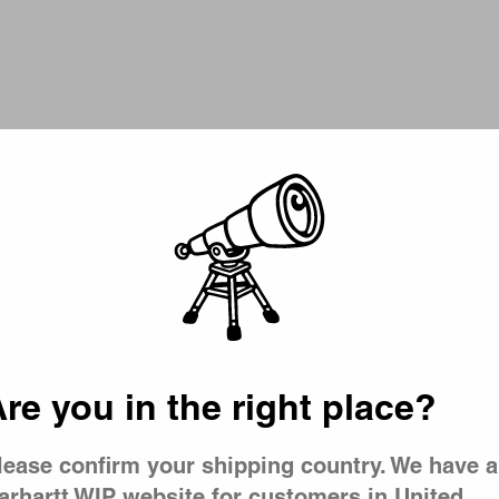
Picker
t T-Shirt
Signature Script T-Shirt
ment Dyed)
Dark Navy / Wip Dusty H
CA$79.00
re you in the right place?
lease confirm your shipping country. We have a
arhartt WIP website for customers in United