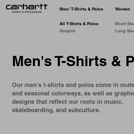
Men
/
T-Shirts & Polos
Women
All T-Shirts & Polos
Short Sl
Graphic
Long Sle
Men's T-Shirts & 
Our men's t-shirts and polos come in mut
and seasonal colorways, as well as graphi
designs that reflect our roots in music,
skateboarding, and subculture.