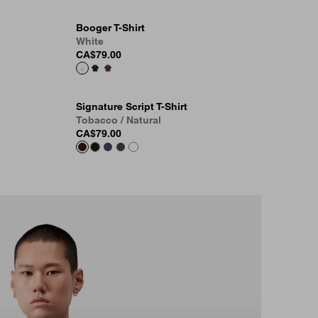
Booger T-Shirt
White
CA$79.00
Signature Script T-Shirt
Tobacco / Natural
CA$79.00