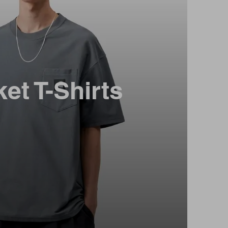
et T-Shirts