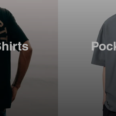
hirts
Pock