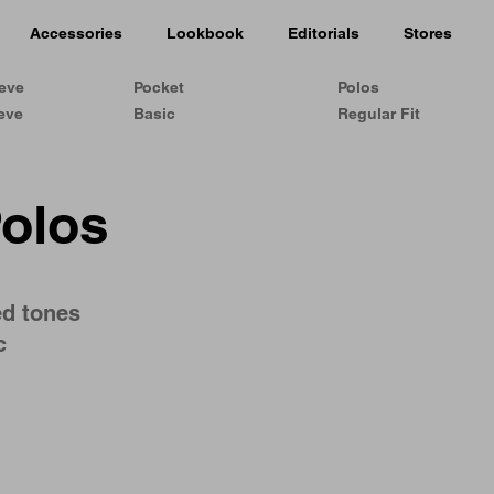
Accessories
Lookbook
Editorials
Stores
eeve
Pocket
Polos
eve
Basic
Regular Fit
Polos
ed tones
c