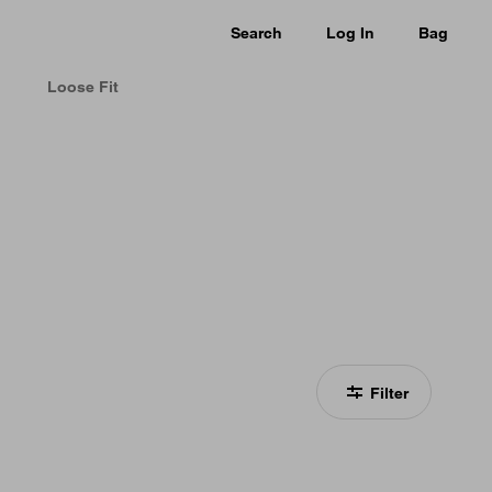
Search
Log In
Bag
Loose Fit
Filter