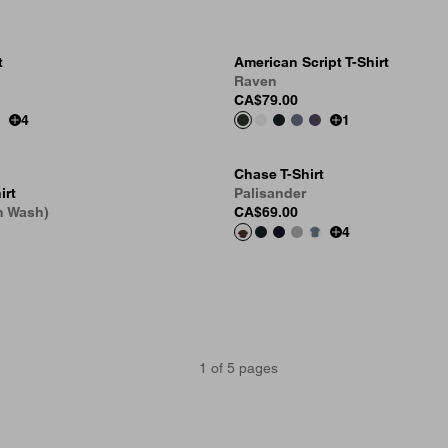
t
American Script T-Shirt
Raven
CA$79.00
4
1
Chase T-Shirt
irt
Palisander
n Wash)
CA$69.00
4
1
of
5
pages