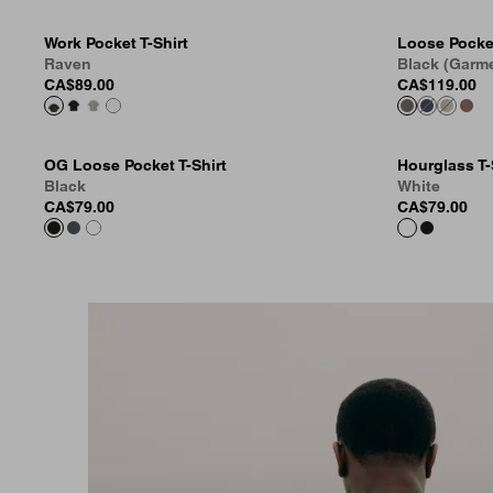
Work Pocket T-Shirt
Loose Pocket
Raven
Black (Garm
CA$89.00
CA$119.00
OG Loose Pocket T-Shirt
Hourglass T-
Black
White
CA$79.00
CA$79.00