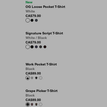
New
OG Loose Pocket T-Shirt
White
CA$79.00
Signature Script T-Shirt
White / Black
CA$79.00
Work Pocket T-Shirt
Black
CA$89.00
Grape Picker T-Shirt
Black
CA$89.00