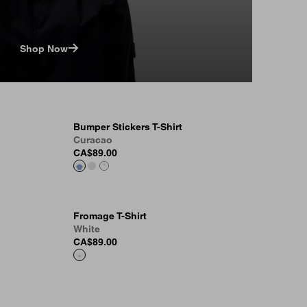
Shop Now
Bumper Stickers T-Shirt
Curacao
CA$89.00
Fromage T-Shirt
White
CA$89.00