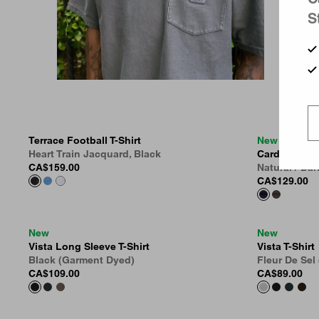
S
Terrace Football T-Shirt
New
Heart Train Jacquard, Black
Cardona Stri
CA$159.00
Natural / Da
CA$129.00
New
New
Vista Long Sleeve T-Shirt
Vista T-Shirt
Black (Garment Dyed)
Fleur De Sel
CA$109.00
CA$89.00