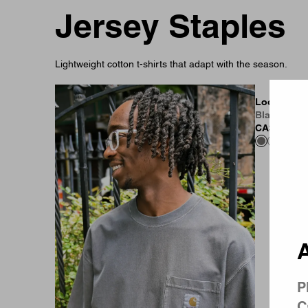
Jersey Staples
Lightweight cotton t-shirts that adapt with the season.
Country 
Loose Pocke
Black (Gar
CA$119.00
A
P
C