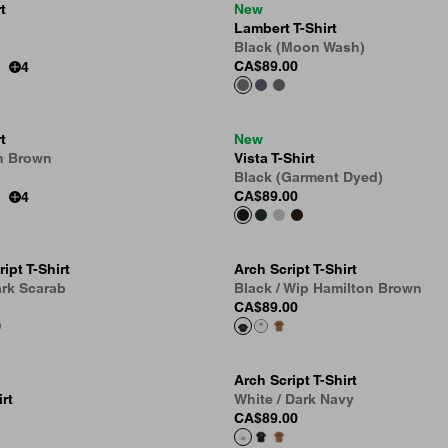
t
New
Lambert T-Shirt
Black (Moon Wash)
CA$89.00
4
t
New
n Brown
Vista T-Shirt
Black (Garment Dyed)
CA$89.00
4
ipt T-Shirt
Arch Script T-Shirt
ark Scarab
Black / Wip Hamilton Brown
CA$89.00
Arch Script T-Shirt
rt
White / Dark Navy
CA$89.00