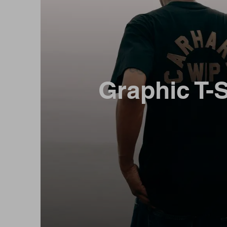
Graphic T-S