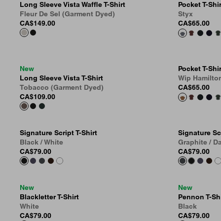
Long Sleeve Vista Waffle T-Shirt
Pocket T-Shir
Fleur De Sel (Garment Dyed)
Styx
CA$149.00
CA$65.00
New
Pocket T-Shir
Long Sleeve Vista T-Shirt
Wip Hamilto
Tobacco (Garment Dyed)
CA$65.00
CA$109.00
Signature Script T-Shirt
Signature Scr
Black / White
Graphite / D
CA$79.00
CA$79.00
New
New
Blackletter T-Shirt
Pennon T-Shi
White
Black
CA$79.00
CA$79.00