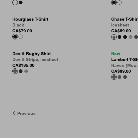
Hourglass T-Shirt
Chase T-Shir
Black
Icesheet
CA$79.00
CA$69.00
Devitt Rugby Shirt
New
Devitt Stripe, Icesheet
Lambert T-Sh
CA$185.00
Raven (Moo
CA$89.00
Previous