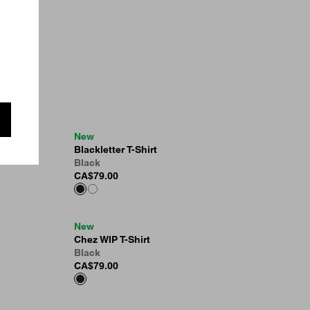
New
Blackletter T-Shirt
Black
CA$79.00
New
Chez WIP T-Shirt
Black
CA$79.00