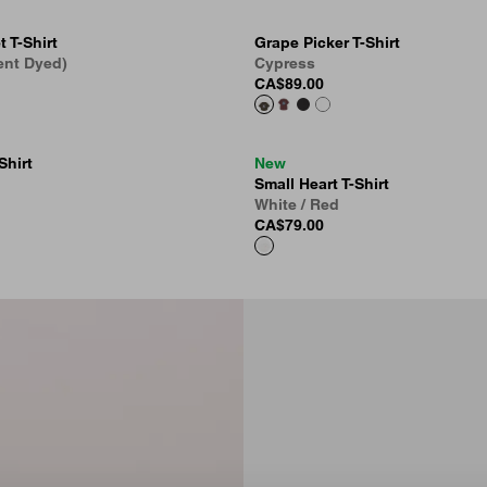
 T-Shirt
Grape Picker T-Shirt
ent Dyed)
Cypress
CA$89.00
Shirt
New
Small Heart T-Shirt
White / Red
CA$79.00