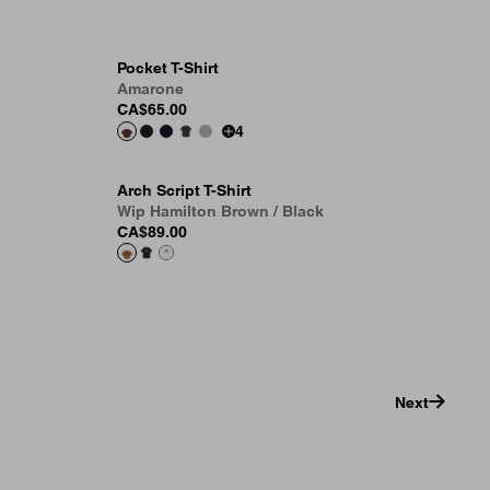
Pocket T-Shirt
Amarone
CA$65.00
4
Arch Script T-Shirt
Wip Hamilton Brown / Black
CA$89.00
Next