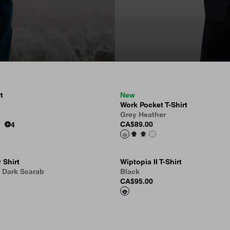
t
New
Work Pocket T-Shirt
Grey Heather
CA$89.00
4
 Shirt
Wiptopia II T-Shirt
, Dark Scarab
Black
CA$95.00