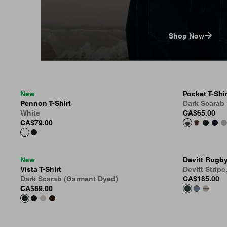
Shop Now
New
Pocket T-Shir
Pennon T-Shirt
Dark Scarab
White
CA$65.00
CA$79.00
New
Devitt Rugby
Vista T-Shirt
Devitt Stripe
Dark Scarab (Garment Dyed)
CA$185.00
CA$89.00