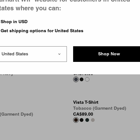
tates where you can:
Shop in USD
Get shipping options for United States
Shop Now
OG Loose Pocket T-Shirt
pe Pocket T-Shirt
Styx
rk Navy
CA$79.00
Vista T-Shirt
Tobacco (Garment Dyed)
 (Garment Dyed)
CA$89.00