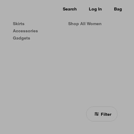
Search
Log In
Bag
Skirts
Shop All Women
Accessories
Gadgets
Filter