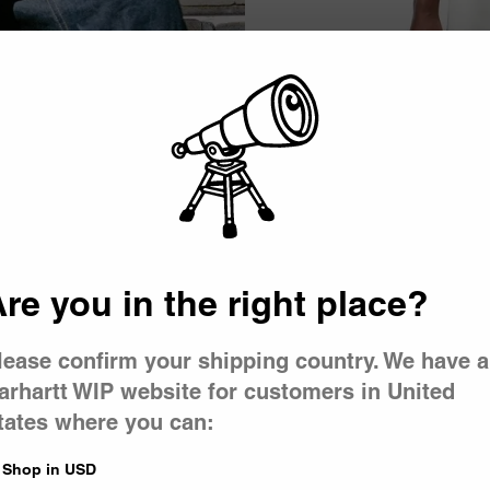
Picker
New
bert T-Shirt
Women’s Long Sleeve Pocket Sm
 Wash)
Shirt
re you in the right place?
White / Red
CA$89.00
lease confirm your shipping country. We have a
arhartt WIP website for customers in United
New
tates where you can:
 T-Shirt
Women’s Philipa T-Shirt
 Black / Wax
White
Shop in USD
CA$79.00