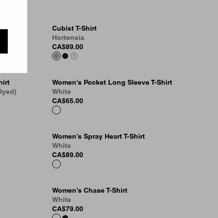
Cubist T-Shirt
Hortensia
CA$89.00
irt
Women's Pocket Long Sleeve T-Shirt
Dyed)
White
CA$65.00
Women’s Spray Heart T-Shirt
White
CA$89.00
Women’s Chase T-Shirt
White
CA$79.00