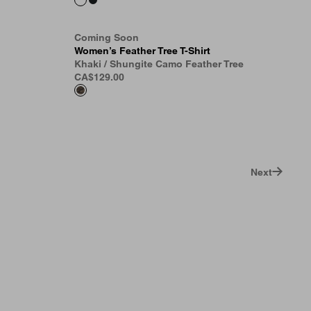
Coming Soon
Women’s Feather Tree T-Shirt
Khaki / Shungite Camo Feather Tree
CA$129.00
Next