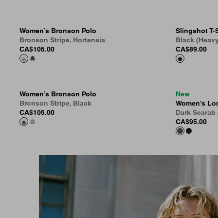
Women’s Bronson Polo
Slingshot T-S
Bronson Stripe, Hortensia
Black (Heav
CA$105.00
CA$89.00
Women’s Bronson Polo
New
Bronson Stripe, Black
Women’s Lon
CA$105.00
Dark Scarab
CA$95.00