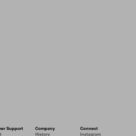
er Support
Company
Connect
t
History
Instagram