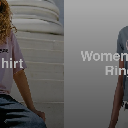
Women’
hirt
Rin