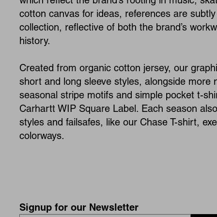
which reflect the brand’s rooting in music, ska
cotton canvas for ideas, references are subtly
collection, reflective of both the brand’s work
history.
Created from organic cotton jersey, our graphi
short and long sleeve styles, alongside more
seasonal stripe motifs and simple pocket t-sh
Carhartt WIP Square Label. Each season also 
styles and failsafes, like our Chase T-shirt, e
colorways.
Signup for our Newsletter