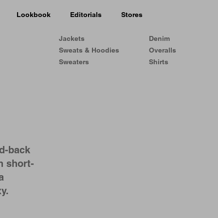
Lookbook
Editorials
Stores
Jackets
Denim
Sweats & Hoodies
Overalls
Sweaters
Shirts
ed-back
h short-
a
y.