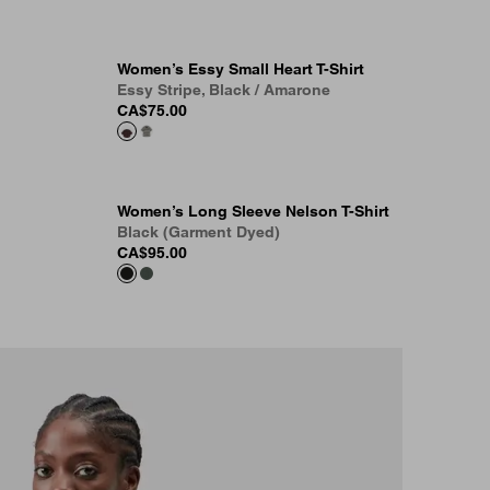
Women’s Essy Small Heart T-Shirt
Essy Stripe, Black / Amarone
CA$75.00
Women’s Long Sleeve Nelson T-Shirt
Black (Garment Dyed)
CA$95.00