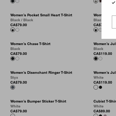
Women’s Pocket Small Heart T-Shirt
Women’s Smal
Black / Black
Black / Blac
CA$79.00
CA$79.00
Women’s Chase T-Shirt
Women’s Juli
Black
Black
CA$79.00
CA$119.00
Women’s Disenchant Ringer T-Shirt
Women’s Juli
Styx
White
CA$79.00
CA$119.00
Women’s Bumper Sticker T-Shirt
Cubist T-Shir
White
White
CA$79.00
CA$89.00