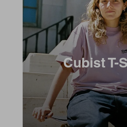
Cubist T-S