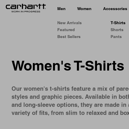
Men
Women
Accessories
New Arrivals
T-Shirts
Featured
Shorts
Best Sellers
Pants
Women's T-Shirts
Our women's t-shirts feature a mix of par
styles and graphic pieces. Available in bot
and long-sleeve options, they are made in 
variety of fits, from slim to relaxed and box