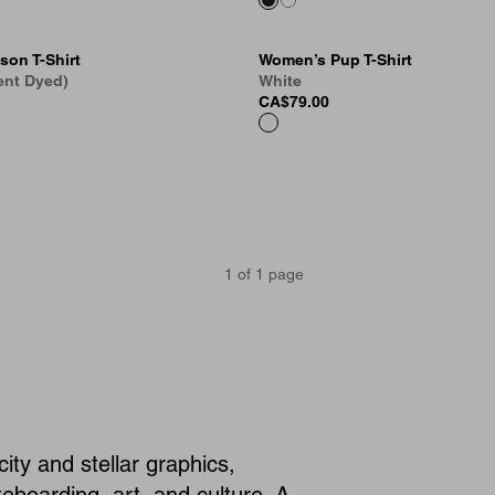
son T-Shirt
Women’s Pup T-Shirt
ent Dyed)
White
CA$79.00
1
of
1
page
city and stellar graphics,