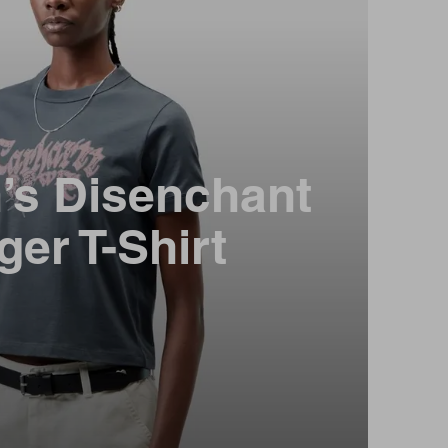
s Disenchant
ger T-Shirt