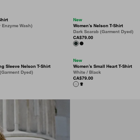
hirt
New
y Enzyme Wash)
Women’s Nelson T-Shirt
Dark Scarab (Garment Dyed)
CA$79.00
New
g Sleeve Nelson T-Shirt
Women’s Small Heart T-Shirt
 (Garment Dyed)
White / Black
CA$79.00