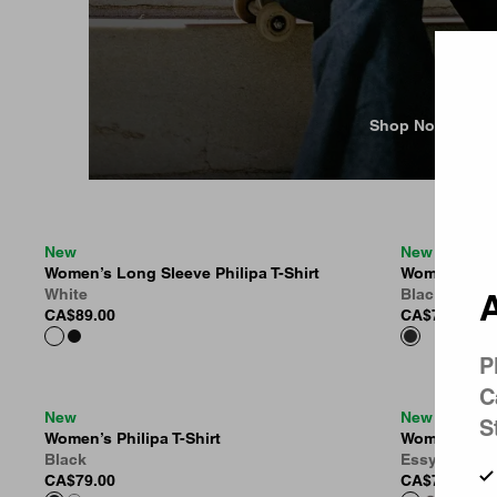
Country 
Shop Now
New
New
Women’s Long Sleeve Philipa T-Shirt
Women’s Lam
White
Black (Moon
A
CA$89.00
CA$79.00
P
C
New
New
S
Women’s Philipa T-Shirt
Women’s Essy
Black
Essy Stripe,
CA$79.00
CA$75.00