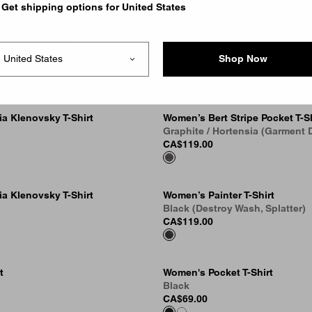
Get shipping options for United States
l Heart T-Shirt
Cubist T-Shirt
k
Black
Shop Now
CA$89.00
a Klenovsky T-Shirt
Women’s Bert Stripe Pocket T-Sh
Graphite / Hortensia (Garment 
CA$119.00
a Klenovsky T-Shirt
Women’s Painter T-Shirt
Black (Destroy Wash, Splatter)
CA$119.00
t
Women's Pocket T-Shirt
Black
CA$69.00