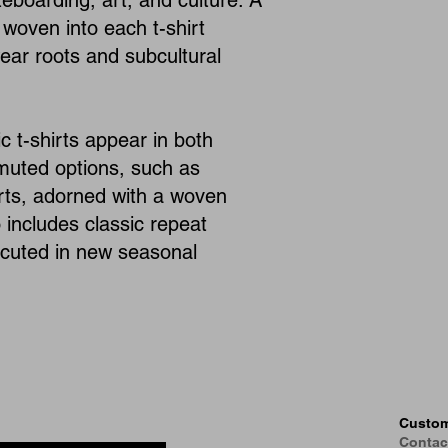
teboarding, art, and culture. A
 woven into each t-shirt
wear roots and subcultural
c t-shirts appear in both
 muted options, such as
irts, adorned with a woven
includes classic repeat
xecuted in new seasonal
Custom
Contac