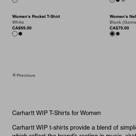
Women's Pocket T-Shirt
Women’s Nel
White
Black (Garm
CA$69.00
CA$79.00
Previous
Carhartt WIP T-Shirts for Women
Carhartt WIP t-shirts provide a blend of simpli