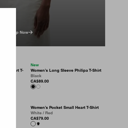
Shop Now
New
all Heart T-
Women’s Long Sleeve Philipa T-Shirt
Black
CA$89.00
Women’s Pocket Small Heart T-Shirt
White / Red
CA$79.00